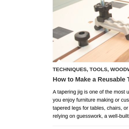
TECHNIQUES
,
TOOLS
,
WOOD
How to Make a Reusable T
A tapering jig is one of the most u
you enjoy furniture making or cus
tapered legs for tables, chairs, or
relying on guesswork, a well-built