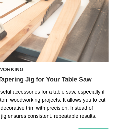
WORKING
apering Jig for Your Table Saw
seful accessories for a table saw, especially if
tom woodworking projects. It allows you to cut
 decorative trim with precision. Instead of
 jig ensures consistent, repeatable results.