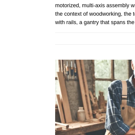
motorized, multi-axis assembly wit
the context of woodworking, the te
with rails, a gantry that spans the