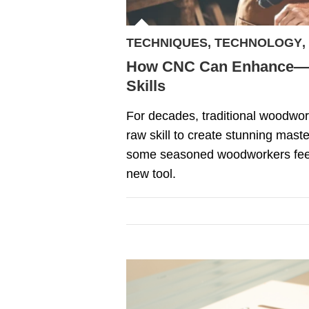
TECHNIQUES
,
TECHNOLOGY
,
How CNC Can Enhance—
Skills
For decades, traditional woodwork
raw skill to create stunning mast
some seasoned woodworkers feel
new tool.