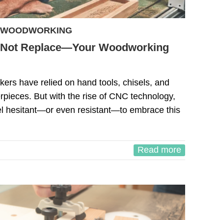
WOODWORKING
Not Replace—Your Woodworking
ers have relied on hand tools, chisels, and
erpieces. But with the rise of CNC technology,
 hesitant—or even resistant—to embrace this
Read more