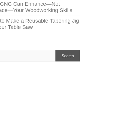
 CNC Can Enhance—Not
ace—Your Woodworking Skills
to Make a Reusable Tapering Jig
Your Table Saw
h
Search