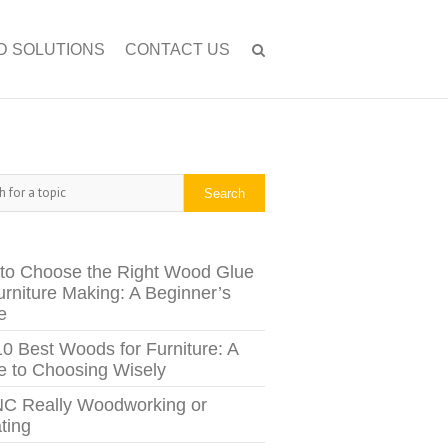
D SOLUTIONS
CONTACT US
h
Search
to Choose the Right Wood Glue
urniture Making: A Beginner’s
e
10 Best Woods for Furniture: A
e to Choosing Wisely
NC Really Woodworking or
ting