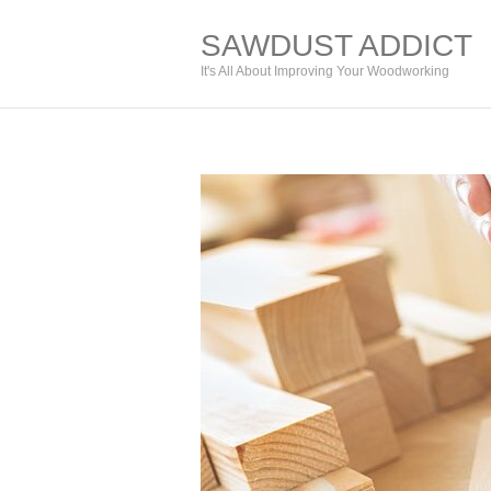
SAWDUST ADDICT
It's All About Improving Your Woodworking