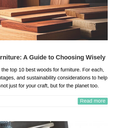
rniture: A Guide to Choosing Wisely
gh the top 10 best woods for furniture. For each,
ntages, and sustainability considerations to help
 just for your craft, but for the planet too.
Read more