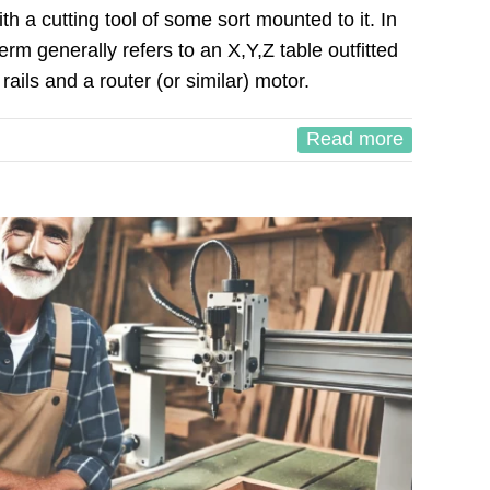
h a cutting tool of some sort mounted to it. In
rm generally refers to an X,Y,Z table outfitted
 rails and a router (or similar) motor.
Read more