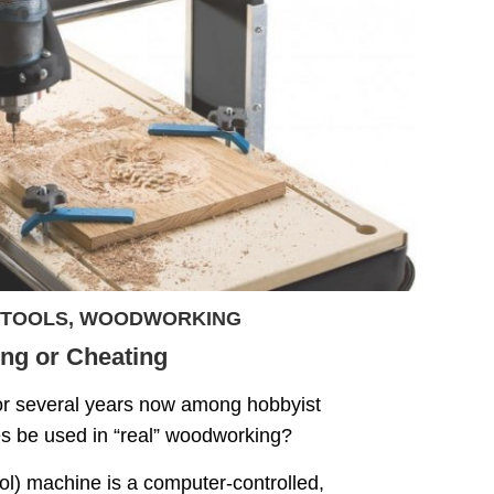
TOOLS
,
WOODWORKING
ng or Cheating
or several years now among hobbyist
be used in “real” woodworking?
) machine is a computer-controlled,