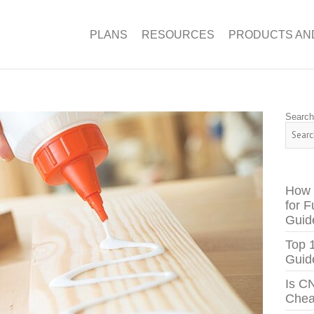
PLANS
RESOURCES
PRODUCTS AN
Searc
How 
for F
Guid
Top 
Guid
Is C
Chea