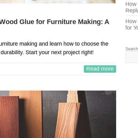
How
Repl
Wood Glue for Furniture Making: A
How 
for 
furniture making and learn how to choose the
Searc
 durability. Start your next project right!
Read more