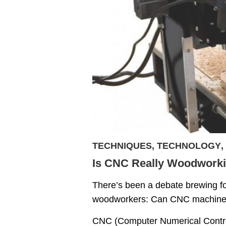
TECHNIQUES
,
TECHNOLOGY
,
Is CNC Really Woodworki
There’s been a debate brewing f
woodworkers: Can CNC machines 
CNC (Computer Numerical Control