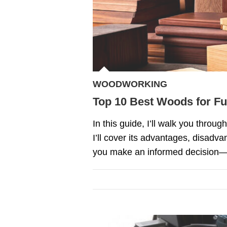
WOODWORKING
Top 10 Best Woods for Fu
In this guide, I’ll walk you throu
I’ll cover its advantages, disadva
you make an informed decision—not