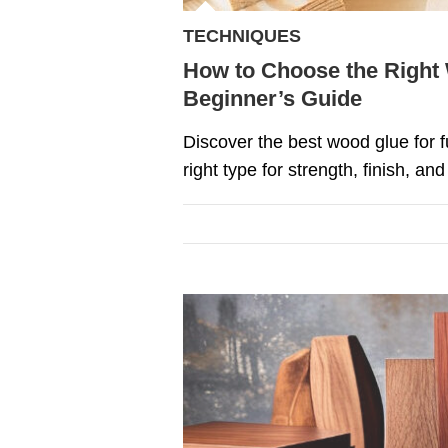
TECHNIQUES
How to Choose the Right 
Beginner’s Guide
Discover the best wood glue for 
right type for strength, finish, and