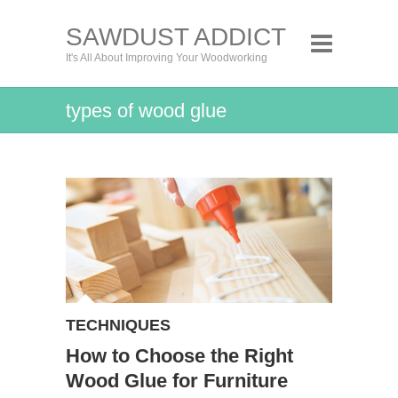
SAWDUST ADDICT
It's All About Improving Your Woodworking
types of wood glue
TECHNIQUES
How to Choose the Right
Wood Glue for Furniture