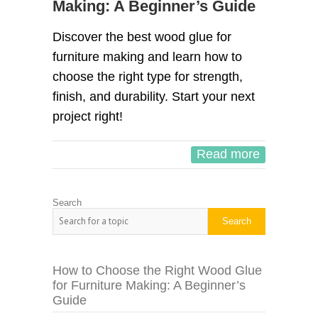
Making: A Beginner’s Guide
Discover the best wood glue for
furniture making and learn how to
choose the right type for strength,
finish, and durability. Start your next
project right!
Read more
Search
Search
How to Choose the Right Wood Glue
for Furniture Making: A Beginner’s
Guide