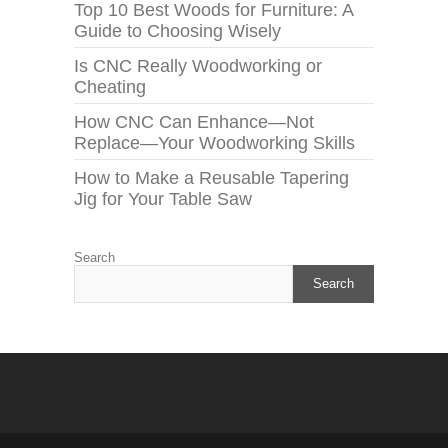
Top 10 Best Woods for Furniture: A
Guide to Choosing Wisely
Is CNC Really Woodworking or
Cheating
How CNC Can Enhance—Not
Replace—Your Woodworking Skills
How to Make a Reusable Tapering
Jig for Your Table Saw
Search
Search