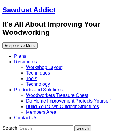
Sawdust Addict
It's All About Improving Your
Woodworking
Responsive Menu
Plans
Resources
Workshop Layout
Techniques
Tools
Technology
Products and Solutions
Woodworkers Treasure Chest
Do Home Improvement Projects Yourself
Build Your Own Outdoor Structures
Members Area
Contact Us
Search