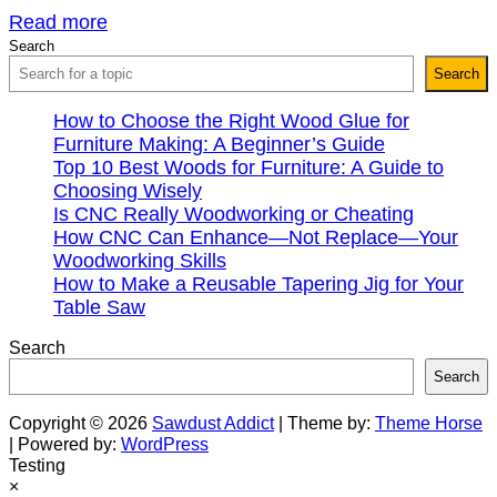
Read more
Search
Search
How to Choose the Right Wood Glue for
Furniture Making: A Beginner’s Guide
Top 10 Best Woods for Furniture: A Guide to
Choosing Wisely
Is CNC Really Woodworking or Cheating
How CNC Can Enhance—Not Replace—Your
Woodworking Skills
How to Make a Reusable Tapering Jig for Your
Table Saw
Search
Search
Copyright © 2026
Sawdust Addict
| Theme by:
Theme Horse
| Powered by:
WordPress
Testing
×