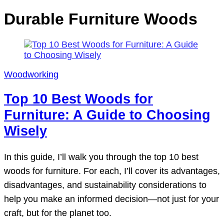
Durable Furniture Woods
Woodworking
Top 10 Best Woods for
Furniture: A Guide to Choosing
Wisely
In this guide, I’ll walk you through the top 10 best
woods for furniture. For each, I’ll cover its advantages,
disadvantages, and sustainability considerations to
help you make an informed decision—not just for your
craft, but for the planet too.