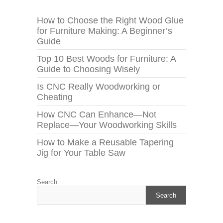
How to Choose the Right Wood Glue
for Furniture Making: A Beginner’s
Guide
Top 10 Best Woods for Furniture: A
Guide to Choosing Wisely
Is CNC Really Woodworking or
Cheating
How CNC Can Enhance—Not
Replace—Your Woodworking Skills
How to Make a Reusable Tapering
Jig for Your Table Saw
Search
Search