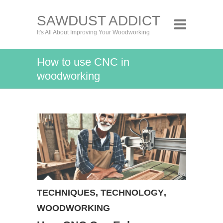
SAWDUST ADDICT
It's All About Improving Your Woodworking
How to use CNC in
woodworking
TECHNIQUES
,
TECHNOLOGY
,
WOODWORKING