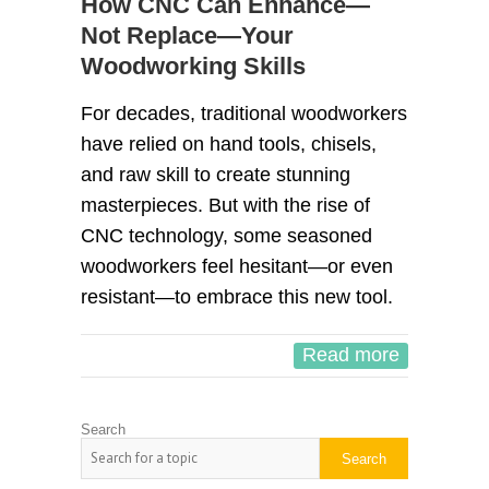
How CNC Can Enhance—
Not Replace—Your
Woodworking Skills
For decades, traditional woodworkers
have relied on hand tools, chisels,
and raw skill to create stunning
masterpieces. But with the rise of
CNC technology, some seasoned
woodworkers feel hesitant—or even
resistant—to embrace this new tool.
Read more
Search
Search