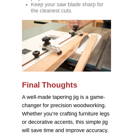
Keep your saw blade sharp for
the cleanest cuts.
Final Thoughts
A well-made tapering jig is a game-
changer for precision woodworking.
Whether you’re crafting furniture legs
or decorative accents, this simple jig
will save time and improve accuracy.