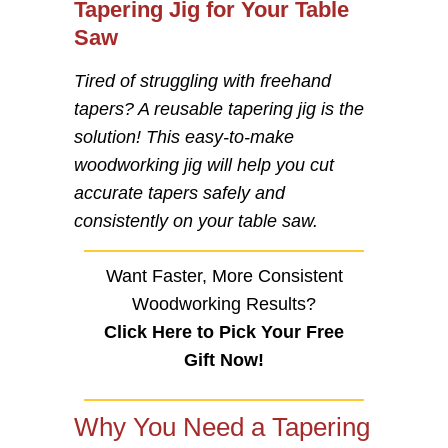
Tapering Jig for Your Table
Saw
Tired of struggling with freehand
tapers? A reusable tapering jig is the
solution! This easy-to-make
woodworking jig will help you cut
accurate tapers safely and
consistently on your table saw.
Want Faster, More Consistent
Woodworking Results?
Click Here to Pick Your Free
Gift Now!
Why You Need a Tapering