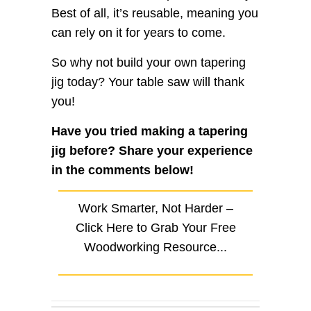
Best of all, it’s reusable, meaning you
can rely on it for years to come.
So why not build your own tapering
jig today? Your table saw will thank
you!
Have you tried making a tapering
jig before? Share your experience
in the comments below!
Work Smarter, Not Harder –
Click Here to Grab Your Free
Woodworking Resource...