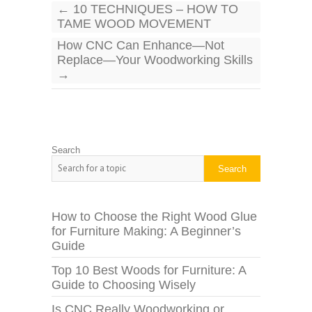
←
10 TECHNIQUES – HOW TO
TAME WOOD MOVEMENT
How CNC Can Enhance—Not
Replace—Your Woodworking Skills
→
Search
Search
How to Choose the Right Wood Glue
for Furniture Making: A Beginner’s
Guide
Top 10 Best Woods for Furniture: A
Guide to Choosing Wisely
Is CNC Really Woodworking or