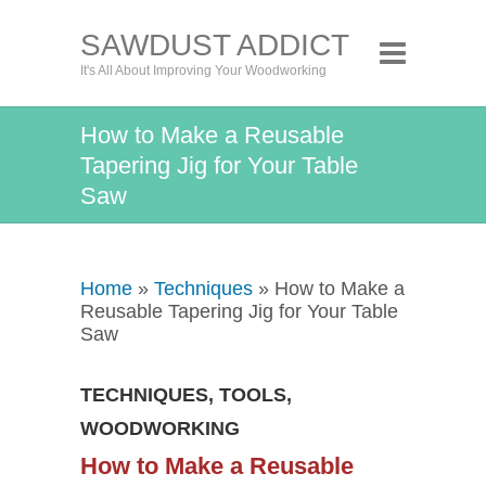
SAWDUST ADDICT
It's All About Improving Your Woodworking
How to Make a Reusable
Tapering Jig for Your Table
Saw
Home
»
Techniques
» How to Make a
Reusable Tapering Jig for Your Table
Saw
TECHNIQUES
,
TOOLS
,
WOODWORKING
How to Make a Reusable