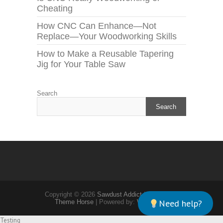
Cheating
How CNC Can Enhance—Not
Replace—Your Woodworking Skills
How to Make a Reusable Tapering
Jig for Your Table Saw
Search
Search
Copyright © 2026
Sawdust Addict
| Theme by:
Need help?
Theme Horse
| Powered by:
WordPress
Testing