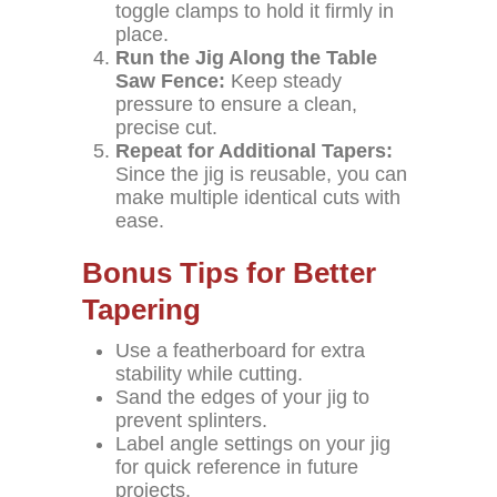
toggle clamps to hold it firmly in
place.
Run the Jig Along the Table
Saw Fence:
Keep steady
pressure to ensure a clean,
precise cut.
Repeat for Additional Tapers:
Since the jig is reusable, you can
make multiple identical cuts with
ease.
Bonus Tips for Better
Tapering
Use a featherboard for extra
stability while cutting.
Sand the edges of your jig to
prevent splinters.
Label angle settings on your jig
for quick reference in future
projects.