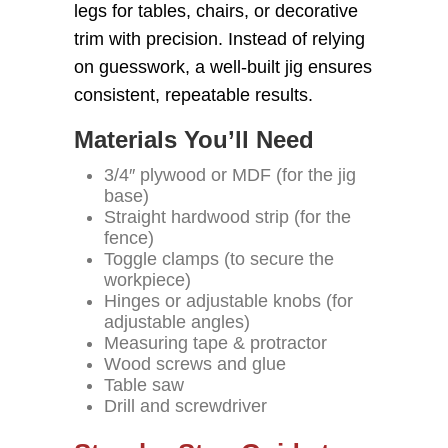
legs for tables, chairs, or decorative
trim with precision. Instead of relying
on guesswork, a well-built jig ensures
consistent, repeatable results.
Materials You’ll Need
3/4″ plywood or MDF (for the jig
base)
Straight hardwood strip (for the
fence)
Toggle clamps (to secure the
workpiece)
Hinges or adjustable knobs (for
adjustable angles)
Measuring tape & protractor
Wood screws and glue
Table saw
Drill and screwdriver