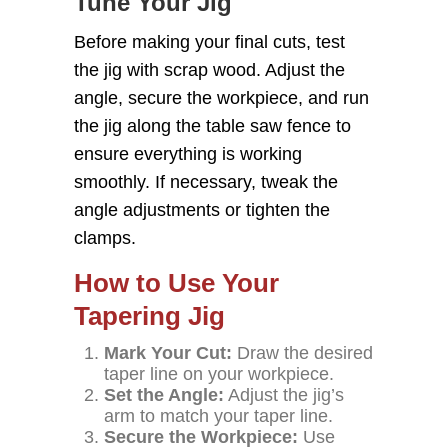
Tune Your Jig
Before making your final cuts, test
the jig with scrap wood. Adjust the
angle, secure the workpiece, and run
the jig along the table saw fence to
ensure everything is working
smoothly. If necessary, tweak the
angle adjustments or tighten the
clamps.
How to Use Your
Tapering Jig
Mark Your Cut:
Draw the desired
taper line on your workpiece.
Set the Angle:
Adjust the jig’s
arm to match your taper line.
Secure the Workpiece:
Use