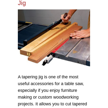
Jig
A tapering jig is one of the most
useful accessories for a table saw,
especially if you enjoy furniture
making or custom woodworking
projects. It allows you to cut tapered