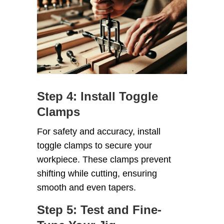
Step 4: Install Toggle
Clamps
For safety and accuracy, install
toggle clamps to secure your
workpiece. These clamps prevent
shifting while cutting, ensuring
smooth and even tapers.
Step 5: Test and Fine-