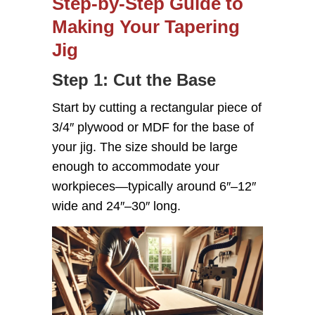
Step-by-Step Guide to
Making Your Tapering
Jig
Step 1: Cut the Base
Start by cutting a rectangular piece of
3/4″ plywood or MDF for the base of
your jig. The size should be large
enough to accommodate your
workpieces—typically around 6″–12″
wide and 24″–30″ long.