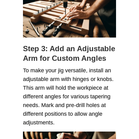
Step 3: Add an Adjustable
Arm for Custom Angles
To make your jig versatile, install an
adjustable arm with hinges or knobs.
This arm will hold the workpiece at
different angles for various tapering
needs. Mark and pre-drill holes at
different positions to allow angle
adjustments.