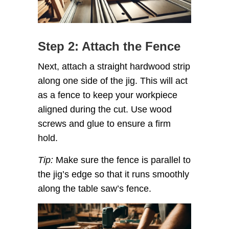
Step 2: Attach the Fence
Next, attach a straight hardwood strip
along one side of the jig. This will act
as a fence to keep your workpiece
aligned during the cut. Use wood
screws and glue to ensure a firm
hold.
Tip:
Make sure the fence is parallel to
the jig’s edge so that it runs smoothly
along the table saw’s fence.