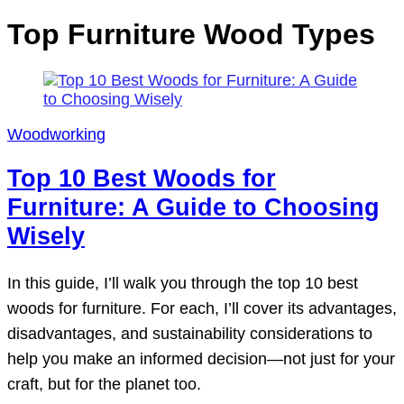
Top Furniture Wood Types
Woodworking
Top 10 Best Woods for
Furniture: A Guide to Choosing
Wisely
In this guide, I’ll walk you through the top 10 best
woods for furniture. For each, I’ll cover its advantages,
disadvantages, and sustainability considerations to
help you make an informed decision—not just for your
craft, but for the planet too.