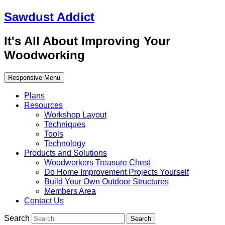
Sawdust Addict
It's All About Improving Your
Woodworking
Responsive Menu
Plans
Resources
Workshop Layout
Techniques
Tools
Technology
Products and Solutions
Woodworkers Treasure Chest
Do Home Improvement Projects Yourself
Build Your Own Outdoor Structures
Members Area
Contact Us
Search