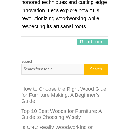
honored techniques and cutting-edge
innovation. Let’s explore how AI is
revolutionizing woodworking while
respecting its artisanal roots.
Read more
Search
Search
How to Choose the Right Wood Glue
for Furniture Making: A Beginner’s
Guide
Top 10 Best Woods for Furniture: A
Guide to Choosing Wisely
Is CNC Really Woodworking or