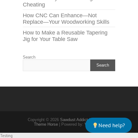
Cheating
How CNC Can Enhance—Not
Replace—Your Woodworking Skills
How to Make a Reusable Tapering
Jig for Your Table Saw
Search
Search
Copyright © 2026
Sawdust Addict
| Theme by:
Need help?
Theme Horse
| Powered by:
WordPress
Testing