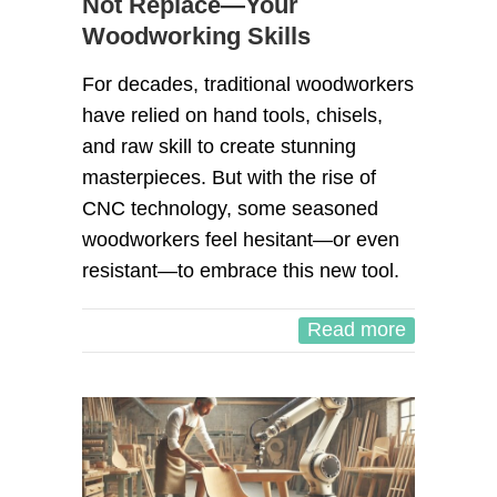
Not Replace—Your
Woodworking Skills
For decades, traditional woodworkers
have relied on hand tools, chisels,
and raw skill to create stunning
masterpieces. But with the rise of
CNC technology, some seasoned
woodworkers feel hesitant—or even
resistant—to embrace this new tool.
Read more