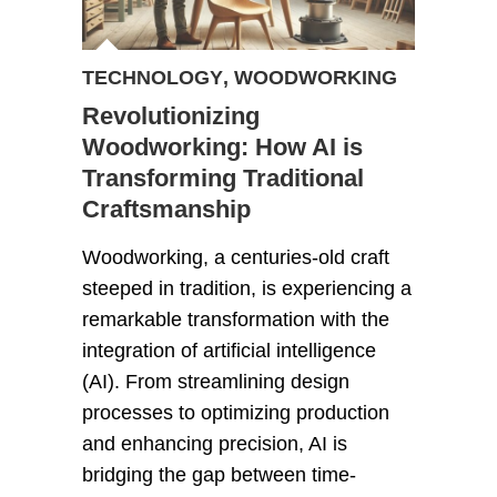
TECHNOLOGY
,
WOODWORKING
Revolutionizing
Woodworking: How AI is
Transforming Traditional
Craftsmanship
Woodworking, a centuries-old craft
steeped in tradition, is experiencing a
remarkable transformation with the
integration of artificial intelligence
(AI). From streamlining design
processes to optimizing production
and enhancing precision, AI is
bridging the gap between time-