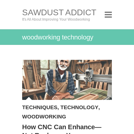
SAWDUST ADDICT
It's All About Improving Your Woodworking
woodworking technology
TECHNIQUES
,
TECHNOLOGY
,
WOODWORKING
How CNC Can Enhance—