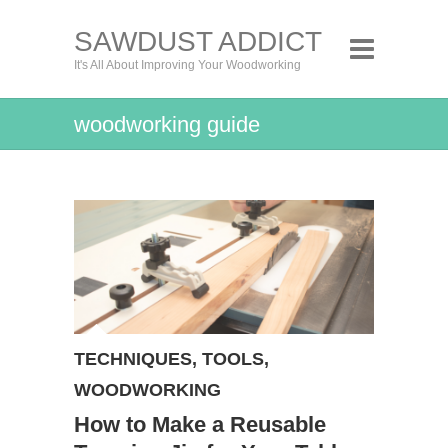
SAWDUST ADDICT
It's All About Improving Your Woodworking
woodworking guide
TECHNIQUES
,
TOOLS
,
WOODWORKING
How to Make a Reusable