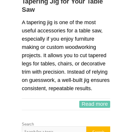
Tapering Jig for Your Table
Saw
A tapering jig is one of the most
useful accessories for a table saw,
especially if you enjoy furniture
making or custom woodworking
projects. It allows you to cut tapered
legs for tables, chairs, or decorative
trim with precision. Instead of relying
on guesswork, a well-built jig ensures
consistent, repeatable results.
Read more
Search