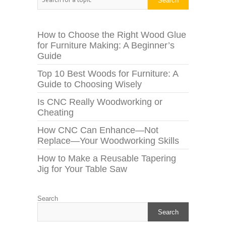
Search
How to Choose the Right Wood Glue
for Furniture Making: A Beginner’s
Guide
Top 10 Best Woods for Furniture: A
Guide to Choosing Wisely
Is CNC Really Woodworking or
Cheating
How CNC Can Enhance—Not
Replace—Your Woodworking Skills
How to Make a Reusable Tapering
Jig for Your Table Saw
Search
Search