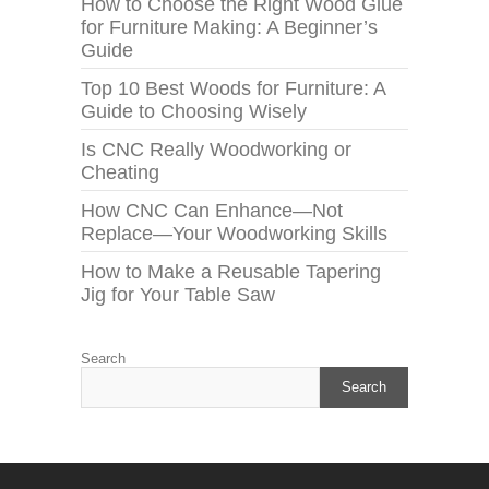
How to Choose the Right Wood Glue
for Furniture Making: A Beginner’s
Guide
Top 10 Best Woods for Furniture: A
Guide to Choosing Wisely
Is CNC Really Woodworking or
Cheating
How CNC Can Enhance—Not
Replace—Your Woodworking Skills
How to Make a Reusable Tapering
Jig for Your Table Saw
Search
Search