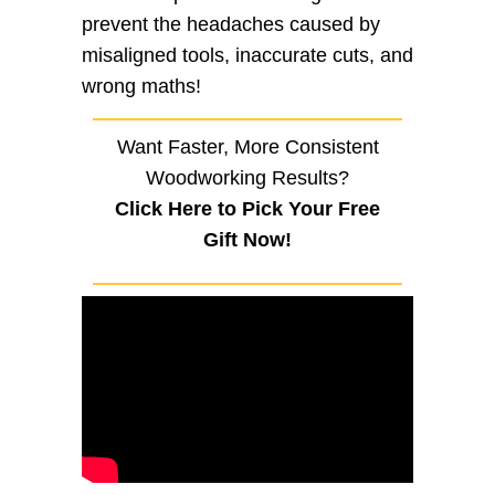
prevent the headaches caused by
misaligned tools, inaccurate cuts, and
wrong maths!
Want Faster, More Consistent
Woodworking Results?
Click Here to Pick Your Free
Gift Now!