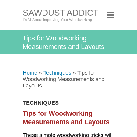
SAWDUST ADDICT
It's All About Improving Your Woodworking
Tips for Woodworking
Measurements and Layouts
Home
»
Techniques
» Tips for
Woodworking Measurements and
Layouts
TECHNIQUES
Tips for Woodworking
Measurements and Layouts
These simple woodworking tricks will