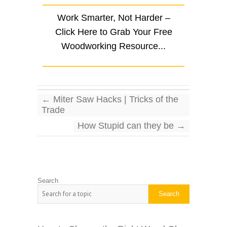
Work Smarter, Not Harder –
Click Here to Grab Your Free
Woodworking Resource...
←
Miter Saw Hacks | Tricks of the
Trade
How Stupid can they be
→
Search
Search