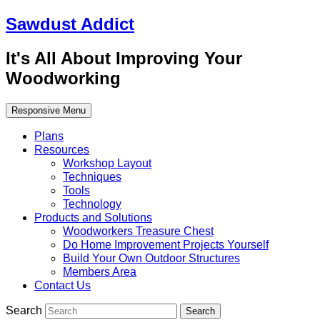
Sawdust Addict
It's All About Improving Your
Woodworking
Responsive Menu
Plans
Resources
Workshop Layout
Techniques
Tools
Technology
Products and Solutions
Woodworkers Treasure Chest
Do Home Improvement Projects Yourself
Build Your Own Outdoor Structures
Members Area
Contact Us
Search