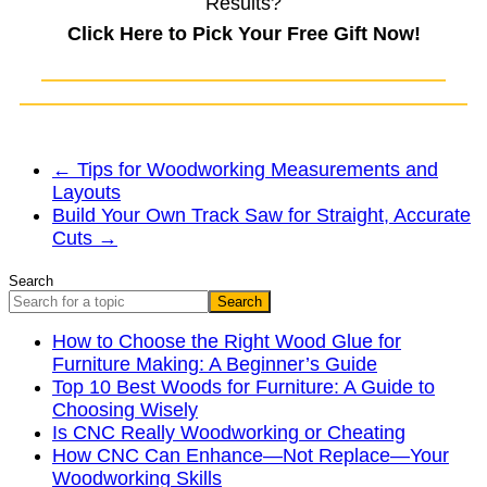
Results?
Click Here to Pick Your Free Gift Now!
←
Tips for Woodworking Measurements and
Layouts
Build Your Own Track Saw for Straight, Accurate
Cuts
→
Search
Search
How to Choose the Right Wood Glue for
Furniture Making: A Beginner’s Guide
Top 10 Best Woods for Furniture: A Guide to
Choosing Wisely
Is CNC Really Woodworking or Cheating
How CNC Can Enhance—Not Replace—Your
Woodworking Skills