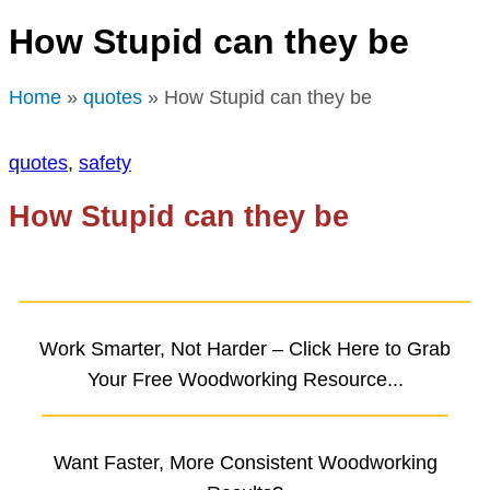
How Stupid can they be
Home
»
quotes
» How Stupid can they be
quotes
,
safety
How Stupid can they be
Work Smarter, Not Harder – Click Here to Grab
Your Free Woodworking Resource...
Want Faster, More Consistent Woodworking