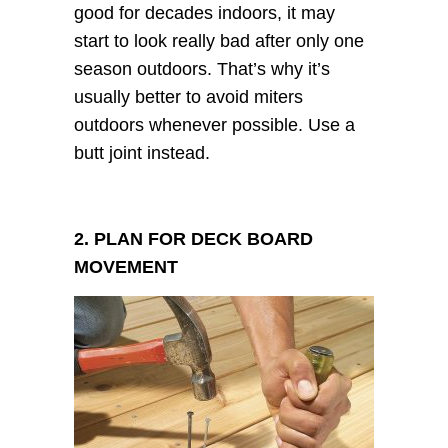
good for decades indoors, it may
start to look really bad after only one
season outdoors. That’s why it’s
usually better to avoid miters
outdoors whenever possible. Use a
butt joint instead.
2. PLAN FOR DECK BOARD
MOVEMENT