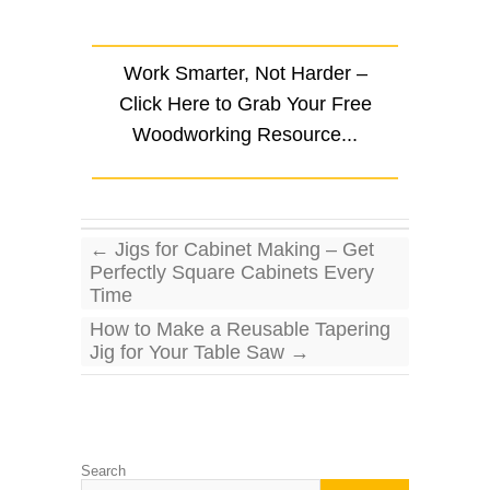
.
Work Smarter, Not Harder –
Click Here to Grab Your Free
Woodworking Resource...
←
Jigs for Cabinet Making – Get
Perfectly Square Cabinets Every
Time
How to Make a Reusable Tapering
Jig for Your Table Saw
→
Search