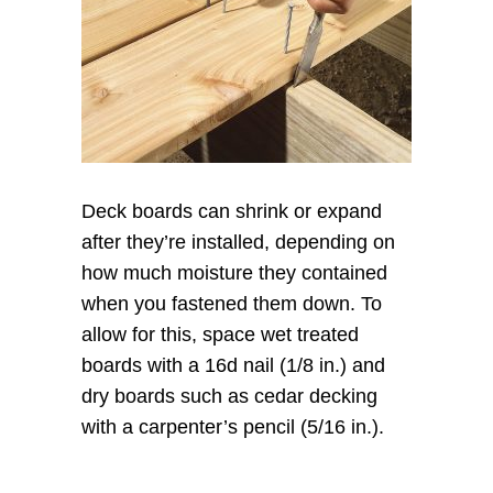
Deck boards can shrink or expand
after they’re installed, depending on
how much moisture they contained
when you fastened them down. To
allow for this, space wet treated
boards with a 16d nail (1/8 in.) and
dry boards such as cedar decking
with a carpenter’s pencil (5/16 in.).