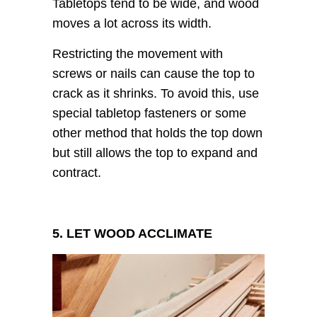
Tabletops tend to be wide, and wood
moves a lot across its width.
Restricting the movement with
screws or nails can cause the top to
crack as it shrinks. To avoid this, use
special tabletop fasteners or some
other method that holds the top down
but still allows the top to expand and
contract.
5. LET WOOD ACCLIMATE