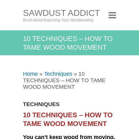
SAWDUST ADDICT
It's All About Improving Your Woodworking
10 TECHNIQUES – HOW TO
TAME WOOD MOVEMENT
Home
»
Techniques
» 10
TECHNIQUES – HOW TO TAME
WOOD MOVEMENT
TECHNIQUES
10 TECHNIQUES – HOW TO
TAME WOOD MOVEMENT
You can’t keep wood from moving,