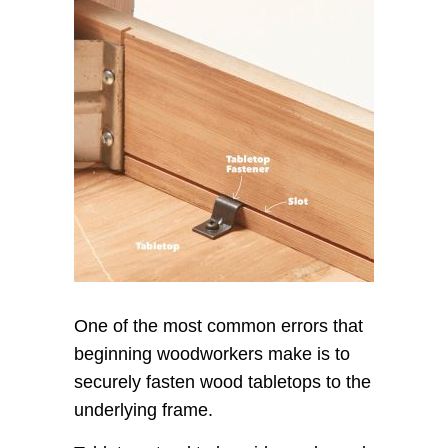
One of the most common errors that
beginning woodworkers make is to
securely fasten wood tabletops to the
underlying frame.