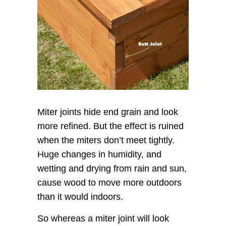
Miter joints hide end grain and look
more refined. But the effect is ruined
when the miters don’t meet tightly.
Huge changes in humidity, and
wetting and drying from rain and sun,
cause wood to move more outdoors
than it would indoors.
So whereas a miter joint will look