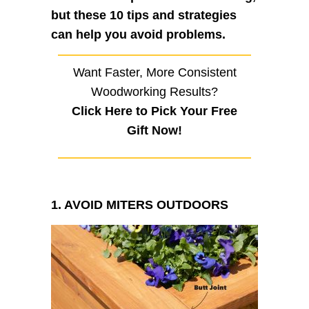
but these 10 tips and strategies
can help you avoid problems.
Want Faster, More Consistent
Woodworking Results?
Click Here to Pick Your Free
Gift Now!
1. AVOID MITERS OUTDOORS