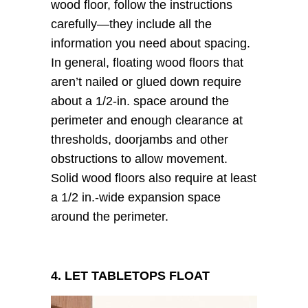
wood floor, follow the instructions
carefully—they include all the
information you need about spacing.
In general, floating wood floors that
aren’t nailed or glued down require
about a 1/2-in. space around the
perimeter and enough clearance at
thresholds, doorjambs and other
obstructions to allow movement.
Solid wood floors also require at least
a 1/2 in.-wide expansion space
around the perimeter.
4. LET TABLETOPS FLOAT