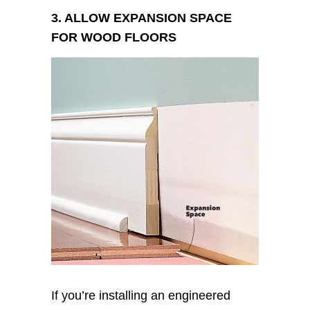
3. ALLOW EXPANSION SPACE
FOR WOOD FLOORS
If you’re installing an engineered