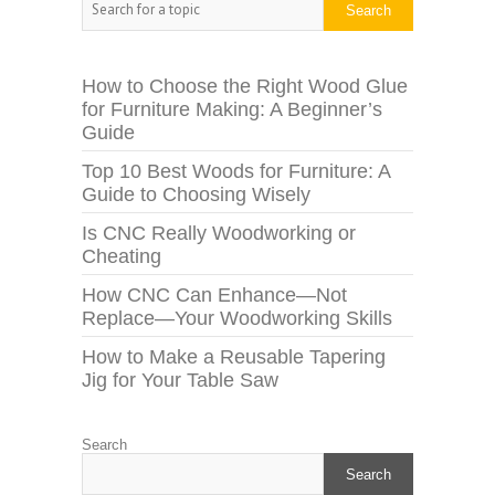
Search
How to Choose the Right Wood Glue
for Furniture Making: A Beginner’s
Guide
Top 10 Best Woods for Furniture: A
Guide to Choosing Wisely
Is CNC Really Woodworking or
Cheating
How CNC Can Enhance—Not
Replace—Your Woodworking Skills
How to Make a Reusable Tapering
Jig for Your Table Saw
Search
Search