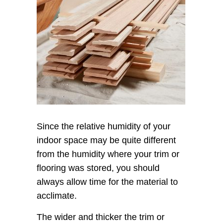
Since the relative humidity of your
indoor space may be quite different
from the humidity where your trim or
flooring was stored, you should
always allow time for the material to
acclimate.
The wider and thicker the trim or