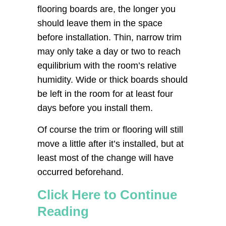
flooring boards are, the longer you
should leave them in the space
before installation. Thin, narrow trim
may only take a day or two to reach
equilibrium with the room’s relative
humidity. Wide or thick boards should
be left in the room for at least four
days before you install them.
Of course the trim or flooring will still
move a little after it’s installed, but at
least most of the change will have
occurred beforehand.
Click Here to Continue
Reading