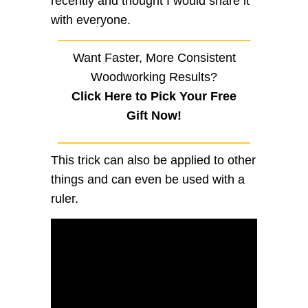
recently and thought I would share it
with everyone.
Want Faster, More Consistent
Woodworking Results?
Click Here to Pick Your Free
Gift Now!
This trick can also be applied to other
things and can even be used with a
ruler.