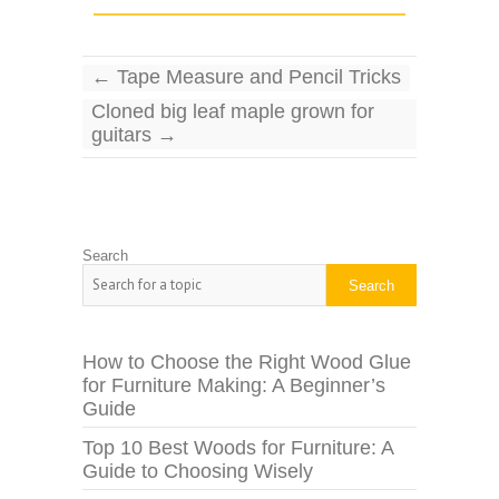
←
Tape Measure and Pencil Tricks
Cloned big leaf maple grown for
guitars
→
Search
Search
How to Choose the Right Wood Glue
for Furniture Making: A Beginner’s
Guide
Top 10 Best Woods for Furniture: A
Guide to Choosing Wisely