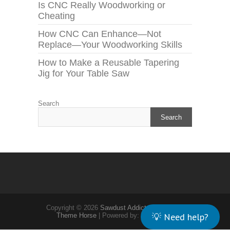
Is CNC Really Woodworking or
Cheating
How CNC Can Enhance—Not
Replace—Your Woodworking Skills
How to Make a Reusable Tapering
Jig for Your Table Saw
Search
Search
Copyright © 2026
Sawdust Addict
| Theme by:
💡 Need help?
Theme Horse
| Powered by:
WordPress