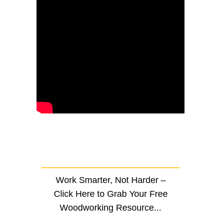
Work Smarter, Not Harder –
Click Here to Grab Your Free
Woodworking Resource...