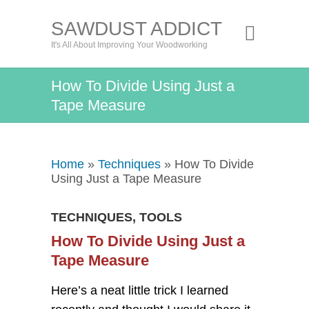
SAWDUST ADDICT
It's All About Improving Your Woodworking
How To Divide Using Just a
Tape Measure
Home
»
Techniques
» How To Divide
Using Just a Tape Measure
TECHNIQUES
,
TOOLS
How To Divide Using Just a
Tape Measure
Here’s a neat little trick I learned