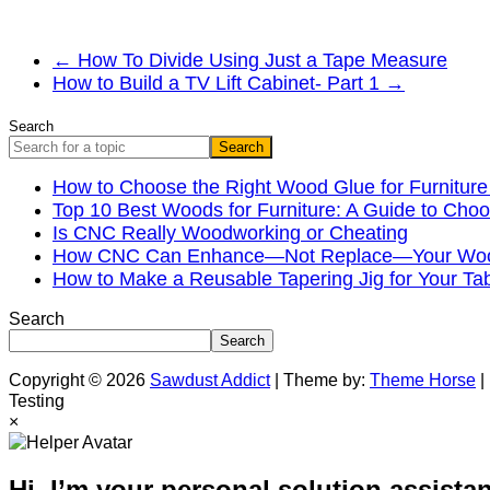
←
How To Divide Using Just a Tape Measure
How to Build a TV Lift Cabinet- Part 1
→
Search
Search
How to Choose the Right Wood Glue for Furniture
Top 10 Best Woods for Furniture: A Guide to Choo
Is CNC Really Woodworking or Cheating
How CNC Can Enhance—Not Replace—Your Wood
How to Make a Reusable Tapering Jig for Your Ta
Search
Search
Copyright © 2026
Sawdust Addict
| Theme by:
Theme Horse
|
Testing
×
Hi, I’m your personal solution assistan