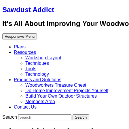
Sawdust Addict
It's All About Improving Your Woodwo
Responsive Menu
Plans
Resources
Workshop Layout
Techniques
Tools
Technology
Products and Solutions
Woodworkers Treasure Chest
Do Home Improvement Projects Yourself
Build Your Own Outdoor Structures
Members Area
Contact Us
Search