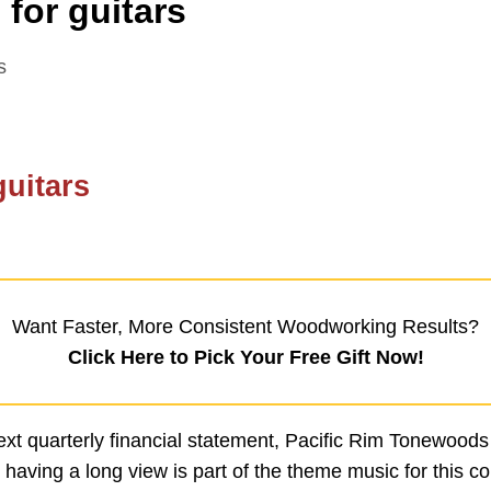
for guitars
s
guitars
Want Faster, More Consistent Woodworking Results?
Click Here to Pick Your Free Gift Now!
xt quarterly financial statement, Pacific Rim Tonewoods
 having a long view is part of the theme music for this c