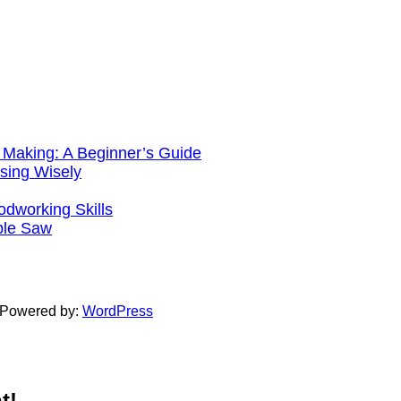
 Making: A Beginner’s Guide
sing Wisely
working Skills
ble Saw
 Powered by:
WordPress
t!