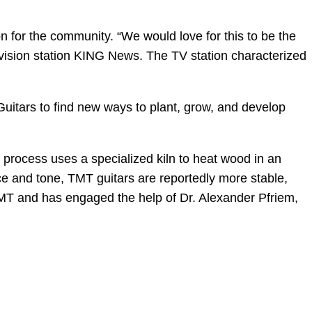
n for the community. “We would love for this to be the
evision station KING News. The TV station characterized
r Guitars to find new ways to plant, grow, and develop
 process uses a specialized kiln to heat wood in an
e and tone, TMT guitars are reportedly more stable,
TMT and has engaged the help of Dr. Alexander Pfriem,