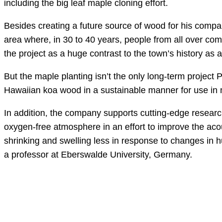
including the big leaf maple cloning effort.
Besides creating a future source of wood for his compa
area where, in 30 to 40 years, people from all over com
the project as a huge contrast to the town’s history as
But the maple planting isn’t the only long-term project 
Hawaiian koa wood in a sustainable manner for use in 
In addition, the company supports cutting-edge researc
oxygen-free atmosphere in an effort to improve the aco
shrinking and swelling less in response to changes in
a professor at Eberswalde University, Germany.