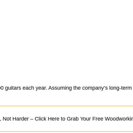
 guitars each year. Assuming the company’s long-term pr
 Not Harder – Click Here to Grab Your Free Woodworki