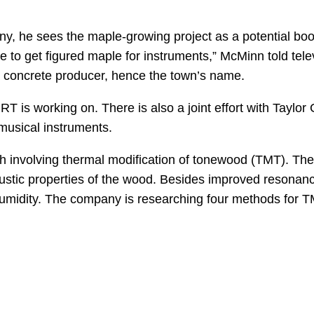
ny, he sees the maple-growing project as a potential boo
e to get figured maple for instruments,” McMinn told tel
 a concrete producer, hence the town’s name.
PRT is working on. There is also a joint effort with Taylo
musical instruments.
h involving thermal modification of tonewood (TMT). The
ustic properties of the wood. Besides improved resonanc
 humidity. The company is researching four methods for 