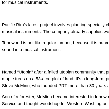
for musical instruments.
Pacific Rim’s latest project involves planting specially
musical instruments. The company already supplies wood
Tonewood is not like regular lumber, because it is harv
sound in a musical instrument.
Named “Utopia” after a failed utopian community that pr
maple trees on a 53-acre plot of land. It’s a long-term pr
Steve McMinn, who founded PRT more than 30 years 
Son of a forester, McMinn became interested in tonewood
Service and taught woodshop for Western Washington Un