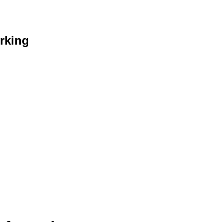
rking