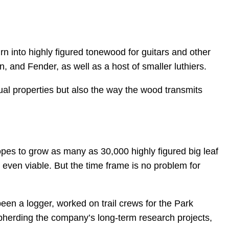
urn into highly figured tonewood for guitars and other
 and Fender, as well as a host of smaller luthiers.
ual properties but also the way the wood transmits
opes to grow as many as 30,000 highly figured big leaf
 is even viable. But the time frame is no problem for
een a logger, worked on trail crews for the Park
pherding the company’s long-term research projects,