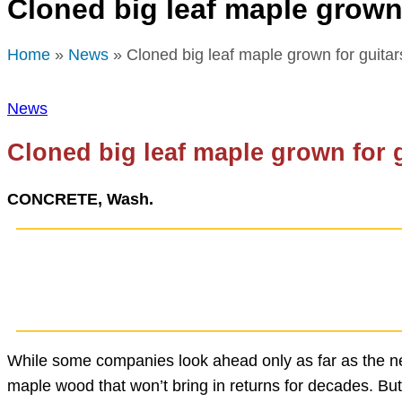
Cloned big leaf maple grown 
Home
»
News
» Cloned big leaf maple grown for guitar
News
Cloned big leaf maple grown for 
CONCRETE, Wash.
While some companies look ahead only as far as the ne
maple wood that won’t bring in returns for decades. But