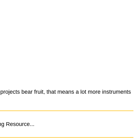
ojects bear fruit, that means a lot more instruments
ng Resource...