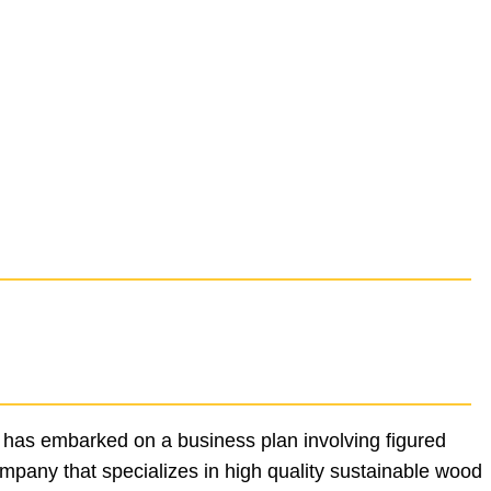
 has embarked on a business plan involving figured
ompany that specializes in high quality sustainable wood