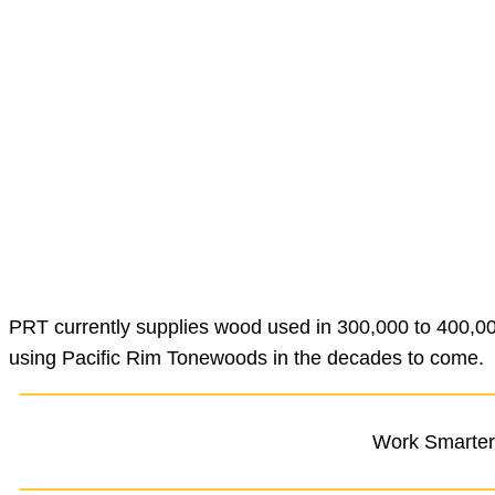
PRT currently supplies wood used in 300,000 to 400,000
using Pacific Rim Tonewoods in the decades to come.
Work Smarter,