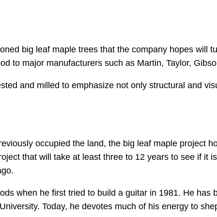
 cloned big leaf maple trees that the company hopes will t
 to major manufacturers such as Martin, Taylor, Gibson,
ested and milled to emphasize not only structural and vis
eviously occupied the land, the big leaf maple project h
oject that will take at least three to 12 years to see if it
ago.
s when he first tried to build a guitar in 1981. He has b
iversity. Today, he devotes much of his energy to she