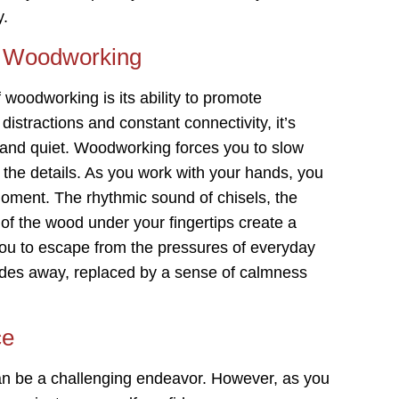
y.
of Woodworking
woodworking is its ability to promote
 distractions and constant connectivity, it’s
 and quiet. Woodworking forces you to slow
 the details. As you work with your hands, you
moment. The rhythmic sound of chisels, the
 of the wood under your fingertips create a
ou to escape from the pressures of everyday
fades away, replaced by a sense of calmness
ce
an be a challenging endeavor. However, as you