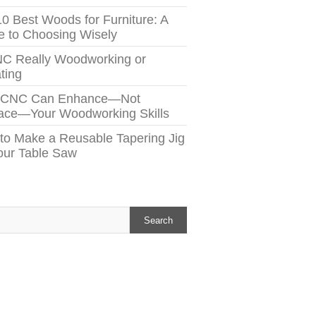
10 Best Woods for Furniture: A
e to Choosing Wisely
NC Really Woodworking or
ting
 CNC Can Enhance—Not
ace—Your Woodworking Skills
to Make a Reusable Tapering Jig
Your Table Saw
h
Search