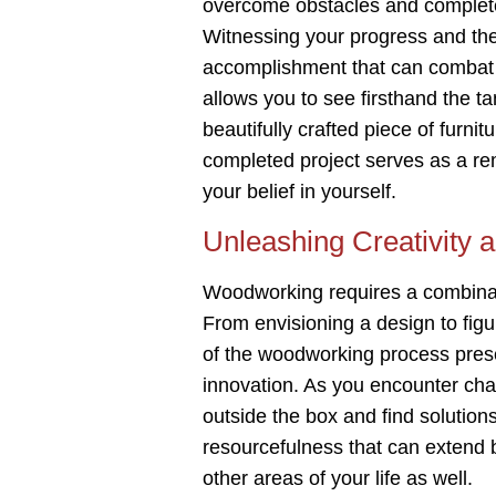
overcome obstacles and complete 
Witnessing your progress and the 
accomplishment that can combat 
allows you to see firsthand the ta
beautifully crafted piece of furn
completed project serves as a re
your belief in yourself.
Unleashing Creativity 
Woodworking requires a combinatio
From envisioning a design to figur
of the woodworking process presen
innovation. As you encounter chal
outside the box and find solutions
resourcefulness that can extend
other areas of your life as well.