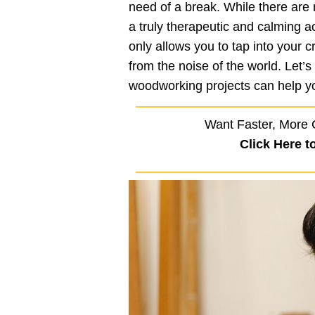
need of a break. While there are
a truly therapeutic and calming a
only allows you to tap into your 
from the noise of the world. Let’
woodworking projects can help y
Want Faster, More 
Click Here t