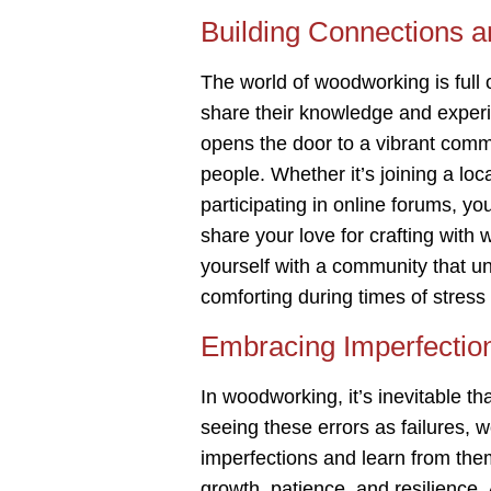
Building Connections 
The world of woodworking is full 
share their knowledge and exper
opens the door to a vibrant com
people. Whether it’s joining a lo
participating in online forums, yo
share your love for crafting with
yourself with a community that 
comforting during times of stress
Embracing Imperfectio
In woodworking, it’s inevitable t
seeing these errors as failures,
imperfections and learn from the
growth, patience, and resilience