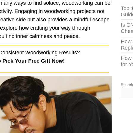
 many ways to find solace, woodworking can be
Top 
ctivity. Engaging in woodworking projects not
Guid
creative side but also provides a mindful escape
Is C
s explore how crafting your way through
Chea
ou find inner calmness and peace.
How
Repl
Consistent Woodworking Results?
How 
o Pick Your Free Gift Now!
for 
Searc