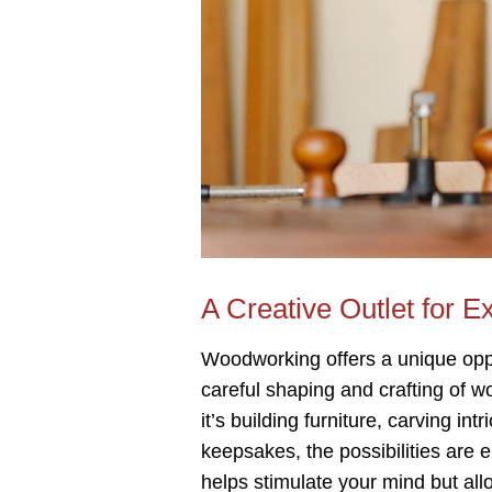
A Creative Outlet for E
Woodworking offers a unique oppo
careful shaping and crafting of w
it’s building furniture, carving i
keepsakes, the possibilities are 
helps stimulate your mind but all