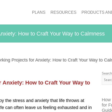
PLANS
RESOURCES
PRODUCTS AN
Anxiety: How to Craft Your Way to Calmness
ing Projects for Anxiety: How to Craft Your Way to Ca
Searc
 Anxiety: How to Craft Your Way to
How 
 the stress and anxiety that life throws at
for F
ife can often leave us feeling exhausted and in
Guid