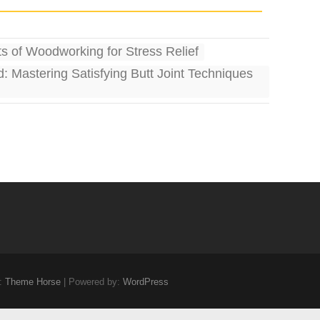
s of Woodworking for Stress Relief
d: Mastering Satisfying Butt Joint Techniques
:
Theme Horse
| Powered by:
WordPress