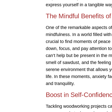
express yourself in a tangible wa
The Mindful Benefits 
One of the remarkable aspects of 
mindfulness. In a world filled with
crucial to find moments of peace
down, focus, and pay attention to
can’t help but be present in the 
smell of sawdust, and the feeling
serene environment that allows y
life. In these moments, anxiety 
and tranquility.
Boost in Self-Confiden
Tackling woodworking projects c