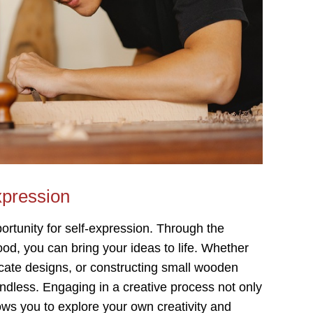
xpression
rtunity for self-expression. Through the
ood, you can bring your ideas to life. Whether
ntricate designs, or constructing small wooden
endless. Engaging in a creative process not only
ows you to explore your own creativity and