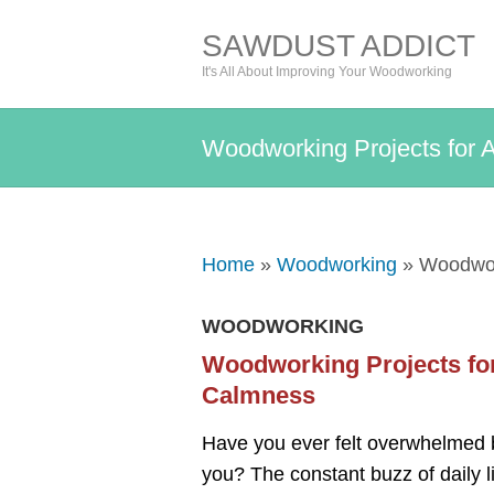
SAWDUST ADDICT
It's All About Improving Your Woodworking
Woodworking Projects for 
Home
»
Woodworking
» Woodwork
WOODWORKING
Woodworking Projects for
Calmness
Have you ever felt overwhelmed by
you? The constant buzz of daily l