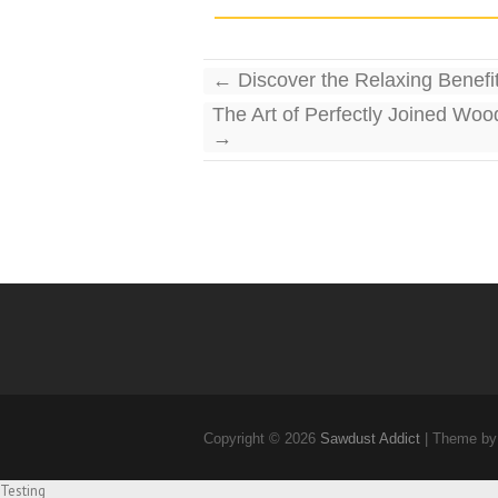
←
Discover the Relaxing Benefit
The Art of Perfectly Joined Woo
→
Copyright © 2026
Sawdust Addict
| Theme by
Testing