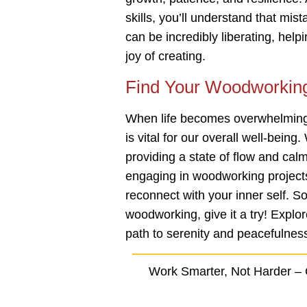
skills, you’ll understand that mis
can be incredibly liberating, help
joy of creating.
Find Your Woodworkin
When life becomes overwhelming,
is vital for our overall well-bein
providing a state of flow and cal
engaging in woodworking projects
reconnect with your inner self. So
woodworking, give it a try! Explore
path to serenity and peacefulnes
Work Smarter, Not Harder –