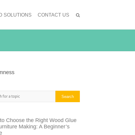
D SOLUTIONS
CONTACT US
lmness
h
Search
to Choose the Right Wood Glue
urniture Making: A Beginner’s
e