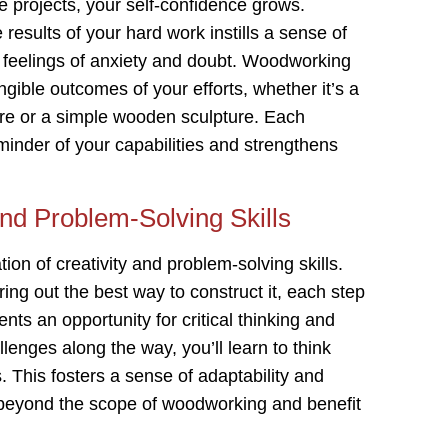
projects, your self-confidence grows.
results of your hard work instills a sense of
feelings of anxiety and doubt. Woodworking
ngible outcomes of your efforts, whether it’s a
iture or a simple wooden sculpture. Each
minder of your capabilities and strengthens
and Problem-Solving Skills
n of creativity and problem-solving skills.
ing out the best way to construct it, each step
ts an opportunity for critical thinking and
lenges along the way, you’ll learn to think
. This fosters a sense of adaptability and
 beyond the scope of woodworking and benefit