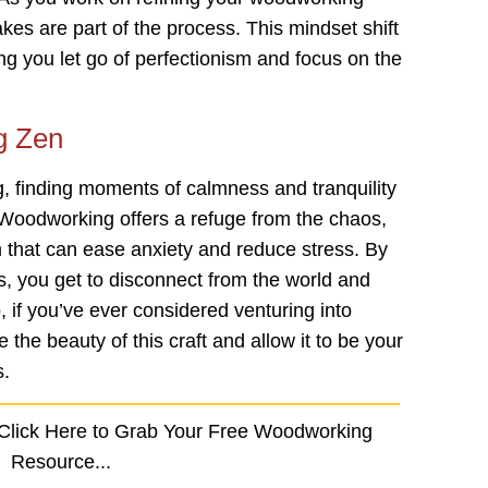
takes are part of the process. This mindset shift
ing you let go of perfectionism and focus on the
g Zen
 finding moments of calmness and tranquility
g. Woodworking offers a refuge from the chaos,
m that can ease anxiety and reduce stress. By
, you get to disconnect from the world and
, if you’ve ever considered venturing into
 the beauty of this craft and allow it to be your
s.
 Click Here to Grab Your Free Woodworking
Resource...