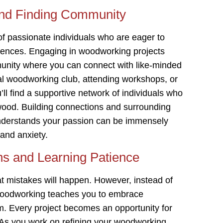
and Finding Community
of passionate individuals who are eager to
iences. Engaging in woodworking projects
munity where you can connect with like-minded
cal woodworking club, attending workshops, or
u’ll find a supportive network of individuals who
 wood. Building connections and surrounding
understands your passion can be immensely
 and anxiety.
ns and Learning Patience
hat mistakes will happen. However, instead of
 woodworking teaches you to embrace
m. Every project becomes an opportunity for
. As you work on refining your woodworking