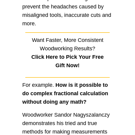
prevent the headaches caused by
misaligned tools, inaccurate cuts and
more.
Want Faster, More Consistent
Woodworking Results?
Click Here to Pick Your Free
Gift Now!
For example.
How is it possible to
do complex fractional calculation
without doing any math?
Woodworker Sandor Nagyszalanczy
demonstrates his tried and true
methods for making measurements