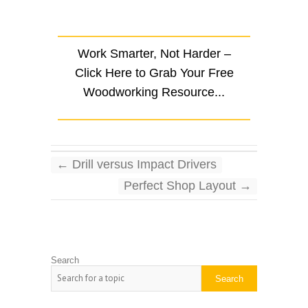
Work Smarter, Not Harder –
Click Here to Grab Your Free
Woodworking Resource...
←
Drill versus Impact Drivers
Perfect Shop Layout
→
Search
Search