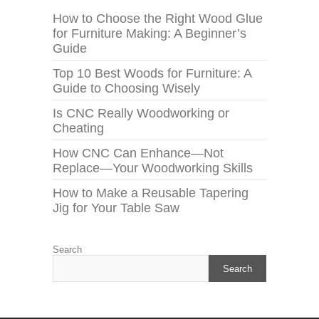
How to Choose the Right Wood Glue
for Furniture Making: A Beginner’s
Guide
Top 10 Best Woods for Furniture: A
Guide to Choosing Wisely
Is CNC Really Woodworking or
Cheating
How CNC Can Enhance—Not
Replace—Your Woodworking Skills
How to Make a Reusable Tapering
Jig for Your Table Saw
Search
Search