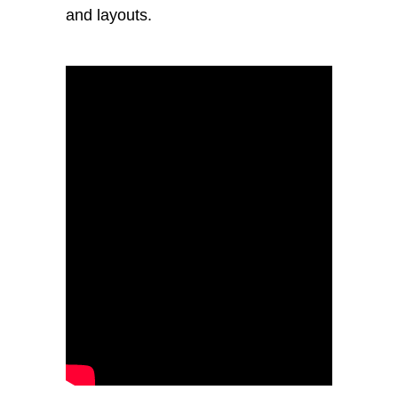
and layouts.