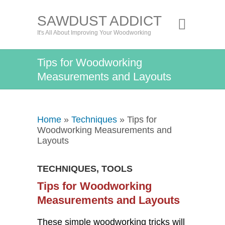
SAWDUST ADDICT
It's All About Improving Your Woodworking
Tips for Woodworking
Measurements and Layouts
Home
»
Techniques
» Tips for
Woodworking Measurements and
Layouts
TECHNIQUES
,
TOOLS
Tips for Woodworking
Measurements and Layouts
These simple woodworking tricks will