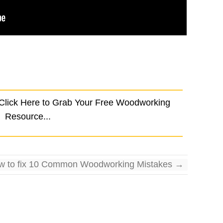
 Click Here to Grab Your Free Woodworking
Resource...
w to fix 10 Common Woodworking Mistakes
→