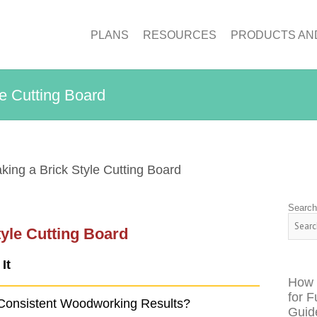
PLANS
RESOURCES
PRODUCTS AN
le Cutting Board
king a Brick Style Cutting Board
Searc
tyle Cutting Board
It
How 
for F
Consistent Woodworking Results?
Guid