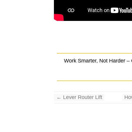
.
Work Smarter, Not Harder –
←
Lever Router Lift
Ho