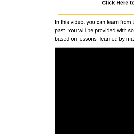
Click Here t
In this video, you can learn from
past. You will be provided with so
based on lessons learned by maki