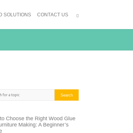
D SOLUTIONS
CONTACT US
h
Search
to Choose the Right Wood Glue
urniture Making: A Beginner’s
e