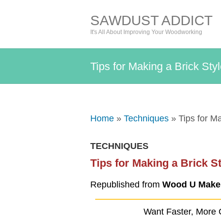
SAWDUST ADDICT
It's All About Improving Your Woodworking
Tips for Making a Brick Sty
Home
»
Techniques
» Tips for Ma
TECHNIQUES
Tips for Making a Brick S
Republished from
Wood U Make 
Want Faster, More 