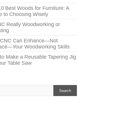
10 Best Woods for Furniture: A
e to Choosing Wisely
NC Really Woodworking or
ting
 CNC Can Enhance—Not
ace—Your Woodworking Skills
to Make a Reusable Tapering Jig
Your Table Saw
h
Search