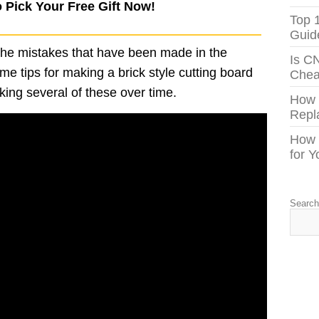
o Pick Your Free Gift Now!
Top 
Guid
 the mistakes that have been made in the
Is C
me tips for making a brick style cutting board
Chea
ng several of these over time.
How
Repl
How 
for 
Searc