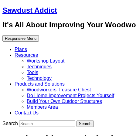
Sawdust Addict
It's All About Improving Your Woodwo
Responsive Menu
Plans
Resources
Workshop Layout
Techniques
Tools
Technology
Products and Solutions
Woodworkers Treasure Chest
Do Home Improvement Projects Yourself
Build Your Own Outdoor Structures
Members Area
Contact Us
Search