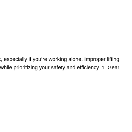
specially if you’re working alone. Improper lifting
ile prioritizing your safety and efficiency. 1. Gear…