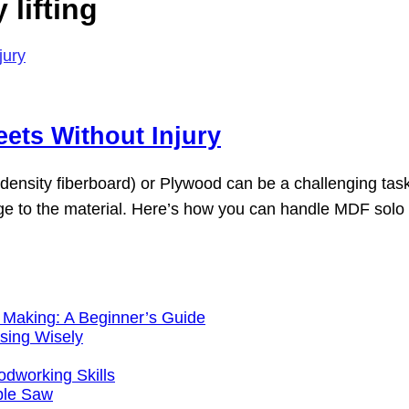
lifting
eets Without Injury
sity fiberboard) or Plywood can be a challenging task, e
e to the material. Here’s how you can handle MDF solo wh
 Making: A Beginner’s Guide
sing Wisely
working Skills
ble Saw