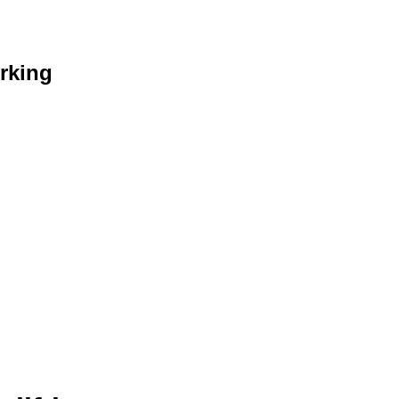
rking