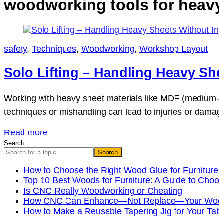
woodworking tools for heavy 
safety
,
Techniques
,
Woodworking
,
Workshop Layout
Solo Lifting – Handling Heavy Sh
Working with heavy sheet materials like MDF (medium-den
techniques or mishandling can lead to injuries or damag
Read more
Search
Search
How to Choose the Right Wood Glue for Furniture
Top 10 Best Woods for Furniture: A Guide to Choo
Is CNC Really Woodworking or Cheating
How CNC Can Enhance—Not Replace—Your Wood
How to Make a Reusable Tapering Jig for Your Ta