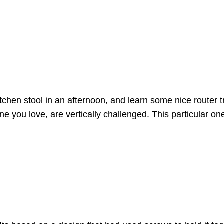
hen stool in an afternoon, and learn some nice router tri
ne you love, are vertically challenged. This particular o