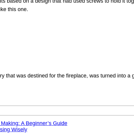
 Its based on a design that had used screws to hold it to
ike this one.
that was destined for the fireplace, was turned into a g
 Making: A Beginner’s Guide
sing Wisely