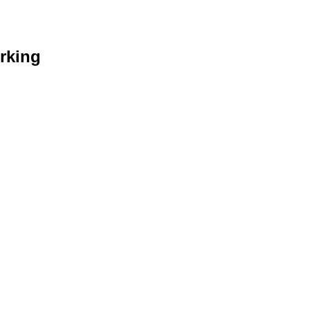
rking