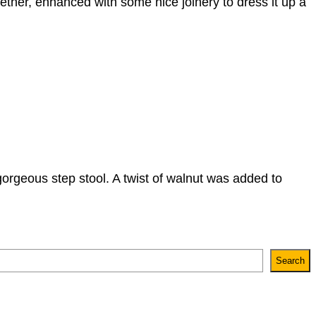
gether, enhanced with some nice joinery to dress it up a
orgeous step stool. A twist of walnut was added to
Search