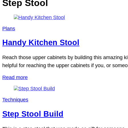
Step Stool
Plans
Handy Kitchen Stool
Reach those upper cabinets by building this amazing kitc
helpful for reaching the upper cabinets if you, or someo
Read more
Techniques
Step Stool Build