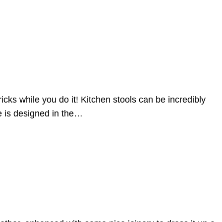
cks while you do it! Kitchen stools can be incredibly
ne is designed in the…