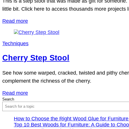
This is a step stool that was made as gift for someone.
little bit. Click here to access thousands more projects l
Read more
Techniques
Cherry Step Stool
See how some warped, cracked, twisted and pithy cherry 
complement the richness of the cherry.
Read more
Search
How to Choose the Right Wood Glue for Furniture
Top 10 Best Woods for Furniture: A Guide to Choo