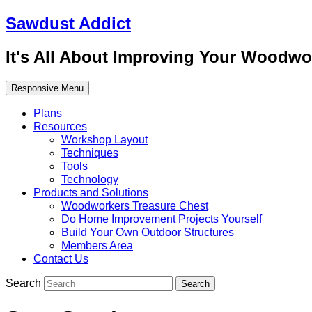
Sawdust Addict
It's All About Improving Your Woodwo
Responsive Menu
Plans
Resources
Workshop Layout
Techniques
Tools
Technology
Products and Solutions
Woodworkers Treasure Chest
Do Home Improvement Projects Yourself
Build Your Own Outdoor Structures
Members Area
Contact Us
Search