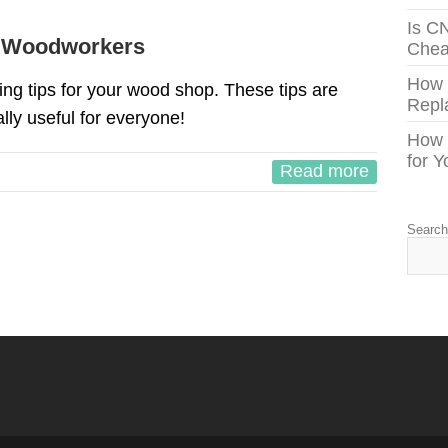
Is C
r Woodworkers
Chea
How
g tips for your wood shop. These tips are
Repl
lly useful for everyone!
How 
for 
Read more
Searc