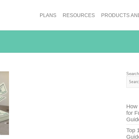
PLANS
RESOURCES
PRODUCTS AN
Searc
How 
for F
Guid
Top 
Guid