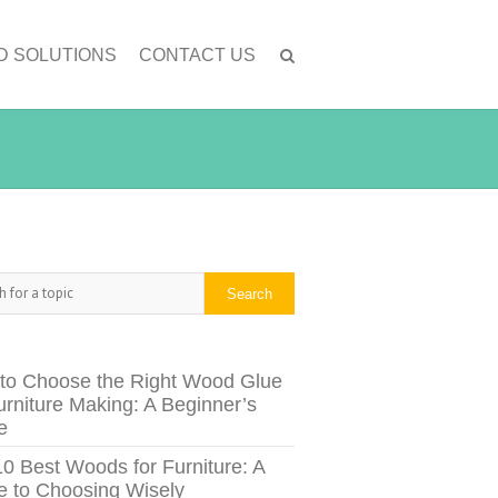
D SOLUTIONS
CONTACT US
h
Search
to Choose the Right Wood Glue
urniture Making: A Beginner’s
e
10 Best Woods for Furniture: A
e to Choosing Wisely