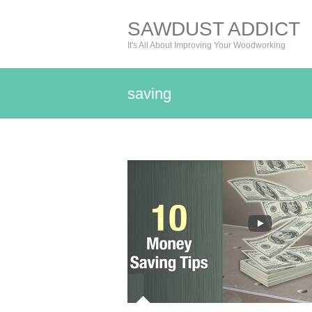
SAWDUST ADDICT
It's All About Improving Your Woodworking
saving