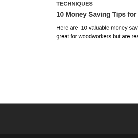
TECHNIQUES
10 Money Saving Tips fo
Here are 10 valuable money savin
great for woodworkers but are rea