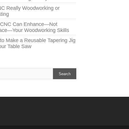
NC Really Woodworking or
ting
 CNC Can Enhance—Not
ace—Your Woodworking Skills
to Make a Reusable Tapering Jig
Your Table Saw
h
Search