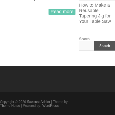
How to Make a
Reusable
Read more
Tapering Jig for
Your Table Saw
Search
Search
Copyright © 2026
Sawdust Addict
| Theme by:
Theme Horse
| Powered by:
WordPress