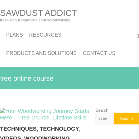
SAWDUST ADDICT
It's All About Improving Your Woodworking
PLANS
RESOURCES
PRODUCTS AND SOLUTIONS
CONTACT US
free online course
Search
Search
TECHNIQUES
,
TECHNOLOGY
,
VIDEOS
,
WOODWORKING