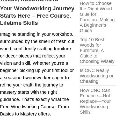
How to Choose
Your Woodworking Journey
the Right Wood
Glue for
Starts Here – Free Course,
Furniture Making:
Lifetime Skills
A Beginner’s
Guide
Imagine standing in your workshop,
Top 10 Best
surrounded by the smell of fresh-cut
Woods for
wood, confidently crafting furniture
Furniture: A
or decor pieces that reflect your
Guide to
Choosing Wisely
vision and skill. Whether you’re a
beginner picking up your first tool or
Is CNC Really
Woodworking or
a seasoned woodworker eager to
Cheating
refine your craft, the journey to
How CNC Can
mastery starts with the right
Enhance—Not
guidance. That’s exactly what the
Replace—Your
Free Woodworking Course: From
Woodworking
Skills
Basics to Mastery offers.