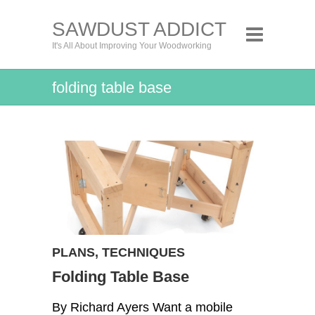
SAWDUST ADDICT
It's All About Improving Your Woodworking
folding table base
PLANS
,
TECHNIQUES
Folding Table Base
By Richard Ayers Want a mobile