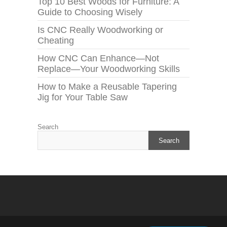
Top 10 Best Woods for Furniture: A
Guide to Choosing Wisely
Is CNC Really Woodworking or
Cheating
How CNC Can Enhance—Not
Replace—Your Woodworking Skills
How to Make a Reusable Tapering
Jig for Your Table Saw
Search
Search