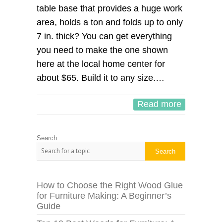
table base that provides a huge work
area, holds a ton and folds up to only
7 in. thick? You can get everything
you need to make the one shown
here at the local home center for
about $65. Build it to any size.…
Read more
Search
Search
How to Choose the Right Wood Glue
for Furniture Making: A Beginner’s
Guide