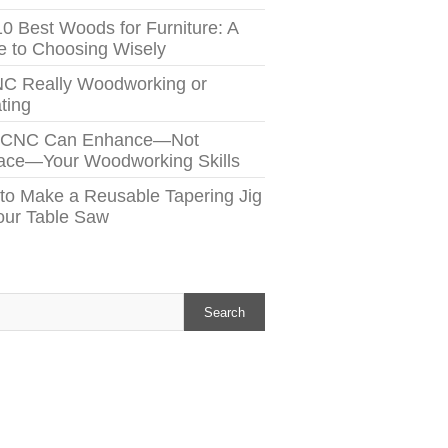
10 Best Woods for Furniture: A
e to Choosing Wisely
NC Really Woodworking or
ting
 CNC Can Enhance—Not
ace—Your Woodworking Skills
to Make a Reusable Tapering Jig
Your Table Saw
h
Search