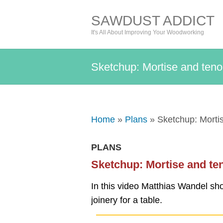
SAWDUST ADDICT
It's All About Improving Your Woodworking
Sketchup: Mortise and teno
Home
»
Plans
» Sketchup: Mortis
PLANS
Sketchup: Mortise and te
In this video Matthias Wandel sh
joinery for a table.