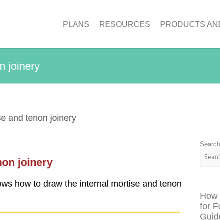
PLANS
RESOURCES
PRODUCTS AN
n joinery
e and tenon joinery
Searc
non joinery
ows how to draw the internal mortise and tenon
How 
for F
Guid