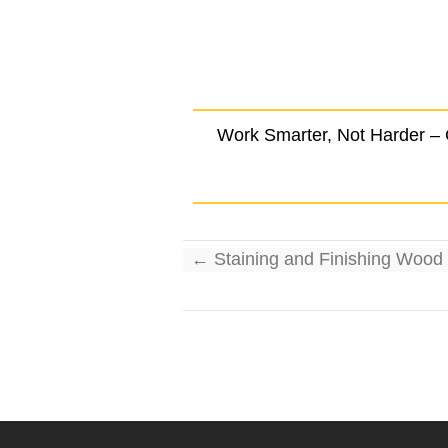
Work Smarter, Not Harder –
←
Staining and Finishing Wood