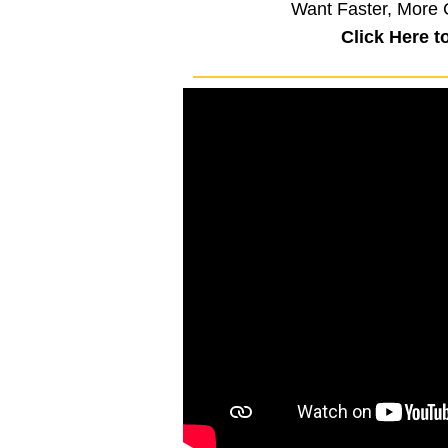
Want Faster, More 
Click Here t