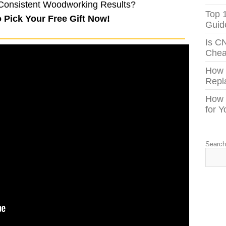
Consistent Woodworking Results?
Top 
o Pick Your Free Gift Now!
Guid
Is C
Chea
How
Repl
How 
for 
Searc