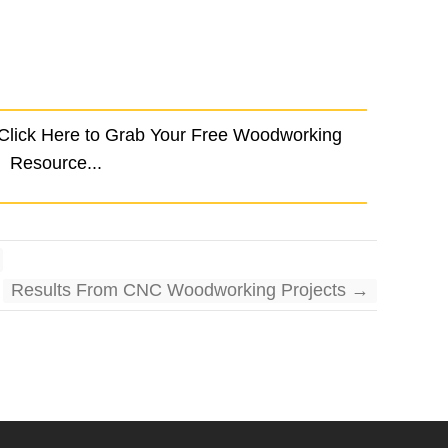
 Click Here to Grab Your Free Woodworking
Resource...
Results From CNC Woodworking Projects
→