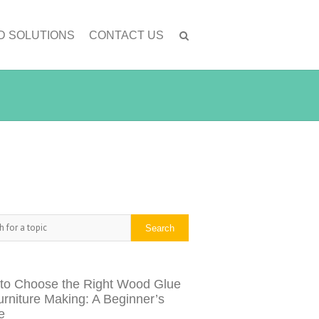
D SOLUTIONS
CONTACT US
h
Search
to Choose the Right Wood Glue
urniture Making: A Beginner’s
e