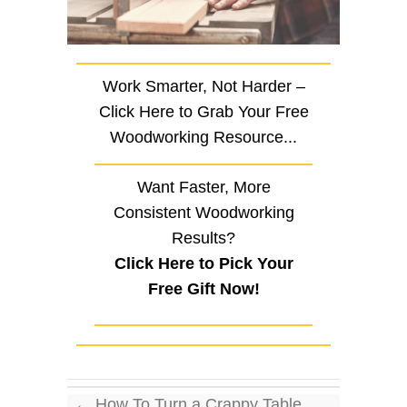
Work Smarter, Not Harder –
Click Here to Grab Your Free
Woodworking Resource...
Want Faster, More
Consistent Woodworking
Results?
Click Here to Pick Your
Free Gift Now!
←
How To Turn a Crappy Table