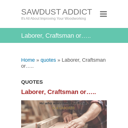
SAWDUST ADDICT
It's All About Improving Your Woodworking
Laborer, Craftsman or…..
Home
»
quotes
» Laborer, Craftsman
or…..
QUOTES
Laborer, Craftsman or…..