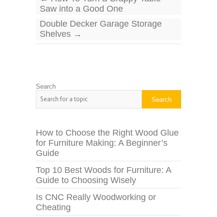
Saw into a Good One
Double Decker Garage Storage
Shelves
→
Search
Search
How to Choose the Right Wood Glue
for Furniture Making: A Beginner’s
Guide
Top 10 Best Woods for Furniture: A
Guide to Choosing Wisely
Is CNC Really Woodworking or
Cheating