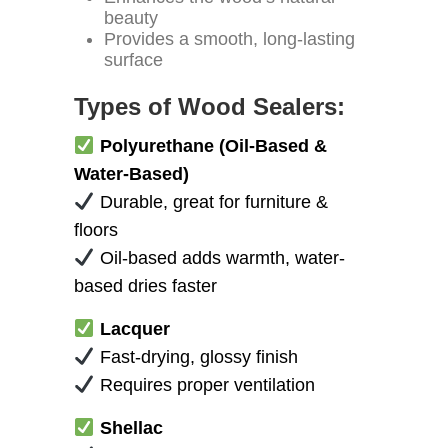
beauty
Provides a smooth, long-lasting
surface
Types of Wood Sealers:
Polyurethane (Oil-Based &
Water-Based)
Durable, great for furniture &
floors
Oil-based adds warmth, water-
based dries faster
Lacquer
Fast-drying, glossy finish
Requires proper ventilation
Shellac