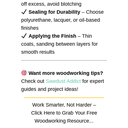
off excess, avoid blotching
Sealing for Durability
– Choose
polyurethane, lacquer, or oil-based
finishes
Applying the Finish
– Thin
coats, sanding between layers for
smooth results
Want more woodworking tips?
Check out
Sawdust Addict
for expert
guides and project ideas!
Work Smarter, Not Harder –
Click Here to Grab Your Free
Woodworking Resource...