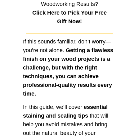
Woodworking Results?
Click Here to Pick Your Free
Gift Now!
If this sounds familiar, don’t worry—
you’re not alone.
Getting a flawless
finish on your wood projects is a
challenge, but with the right
techniques, you can achieve
professional-quality results every
time.
In this guide, we’ll cover
essential
staining and sealing tips
that will
help you avoid mistakes and bring
out the natural beauty of your