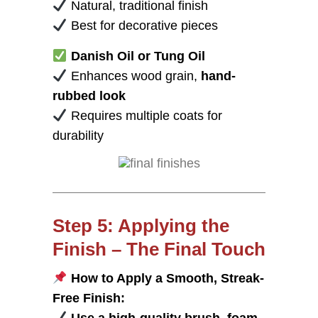
Natural, traditional finish
Best for decorative pieces
Danish Oil or Tung Oil
Enhances wood grain,
hand-
rubbed look
Requires multiple coats for
durability
Step 5: Applying the
Finish – The Final Touch
How to Apply a Smooth, Streak-
Free Finish: