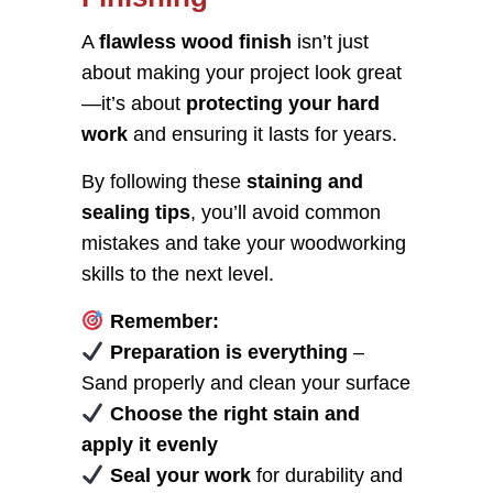
A
flawless wood finish
isn’t just
about making your project look great
—it’s about
protecting your hard
work
and ensuring it lasts for years.
By following these
staining and
sealing tips
, you’ll avoid common
mistakes and take your woodworking
skills to the next level.
Remember:
Preparation is everything
–
Sand properly and clean your surface
Choose the right stain and
apply it evenly
Seal your work
for durability and