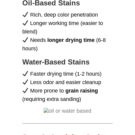
Oil-Based Stains
Rich, deep color penetration
Longer working time (easier to
blend)
Needs
longer drying time
(6-8
hours)
Water-Based Stains
Faster drying time (1-2 hours)
Less odor and easier cleanup
More prone to
grain raising
(requiring extra sanding)