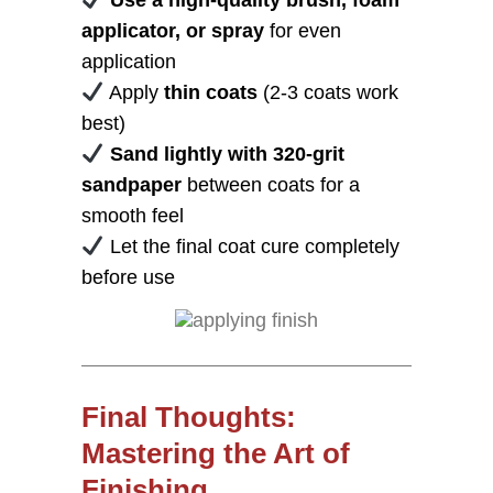
Use a high-quality brush, foam
applicator, or spray
for even
application
Apply
thin coats
(2-3 coats work
best)
Sand lightly with 320-grit
sandpaper
between coats for a
smooth feel
Let the final coat cure completely
before use
Final Thoughts:
Mastering the Art of
Finishing