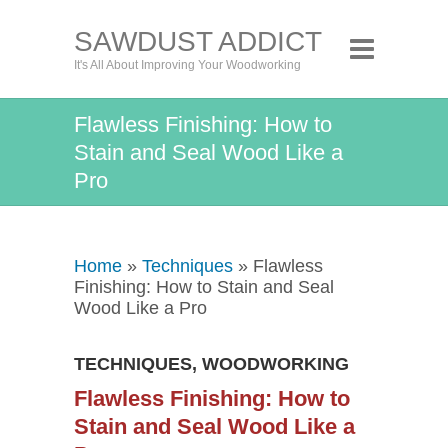
SAWDUST ADDICT
It's All About Improving Your Woodworking
Flawless Finishing: How to
Stain and Seal Wood Like a
Pro
Home
»
Techniques
» Flawless
Finishing: How to Stain and Seal
Wood Like a Pro
TECHNIQUES
,
WOODWORKING
Flawless Finishing: How to
Stain and Seal Wood Like a