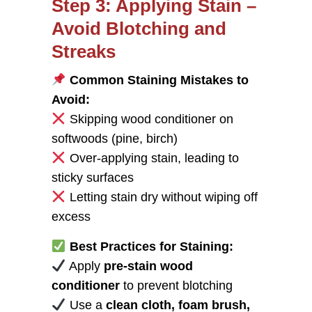
Step 3: Applying Stain –
Avoid Blotching and
Streaks
Common Staining Mistakes to
Avoid:
Skipping wood conditioner on
softwoods (pine, birch)
Over-applying stain, leading to
sticky surfaces
Letting stain dry without wiping off
excess
Best Practices for Staining:
Apply
pre-stain wood
conditioner
to prevent blotching
Use a
clean cloth, foam brush,