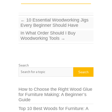
←
10 Essential Woodworking Jigs
Every Beginner Should Have
In What Order Should I Buy
Woodworking Tools
→
Search
Search
How to Choose the Right Wood Glue
for Furniture Making: A Beginner’s
Guide
Top 10 Best Woods for Furniture: A