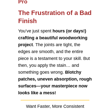
Pro
The Frustration of a Bad
Finish
You’ve just spent
hours (or days!)
crafting a beautiful woodworking
project
. The joints are tight, the
edges are smooth, and the entire
piece is a testament to your skill. But
then, you apply the stain… and
something goes wrong.
Blotchy
patches, uneven absorption, rough
surfaces—your masterpiece now
looks like a mess!
Want Faster, More Consistent