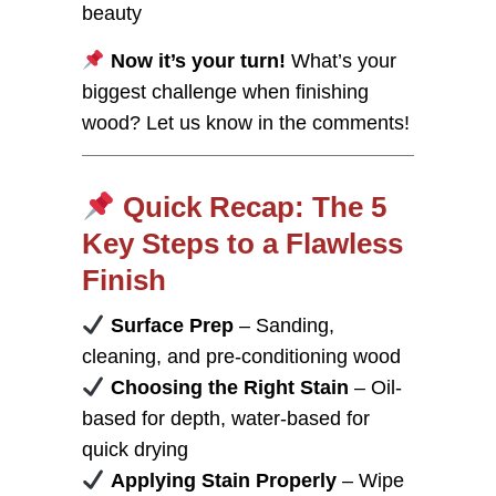
beauty
Now it’s your turn!
What’s your
biggest challenge when finishing
wood? Let us know in the comments!
Quick Recap: The 5
Key Steps to a Flawless
Finish
Surface Prep
– Sanding,
cleaning, and pre-conditioning wood
Choosing the Right Stain
– Oil-
based for depth, water-based for
quick drying
Applying Stain Properly
– Wipe