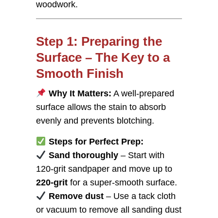
woodwork.
Step 1: Preparing the
Surface – The Key to a
Smooth Finish
Why It Matters:
A well-prepared
surface allows the stain to absorb
evenly and prevents blotching.
Steps for Perfect Prep:
Sand thoroughly
– Start with
120-grit sandpaper and move up to
220-grit
for a super-smooth surface.
Remove dust
– Use a tack cloth
or vacuum to remove all sanding dust