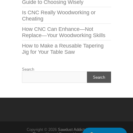
Guide to Choosing Wisely
Is CNC Really Woodworking or
Cheating
How CNC Can Enhance—Not
Replace—Your Woodworking Skills
How to Make a Reusable Tapering
Jig for Your Table Saw
Search
Search
Copyright © 2026
Sawdust Addict
| Theme by: