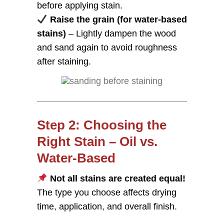
before applying stain.
Raise the grain (for water-based
stains)
– Lightly dampen the wood
and sand again to avoid roughness
after staining.
Step 2: Choosing the
Right Stain – Oil vs.
Water-Based
Not all stains are created equal!
The type you choose affects drying
time, application, and overall finish.