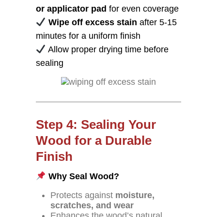
or applicator pad
for even coverage
Wipe off excess stain
after 5-15
minutes for a uniform finish
Allow proper drying time before
sealing
Step 4: Sealing Your
Wood for a Durable
Finish
Why Seal Wood?
Protects against
moisture,
scratches, and wear
Enhances the wood’s natural