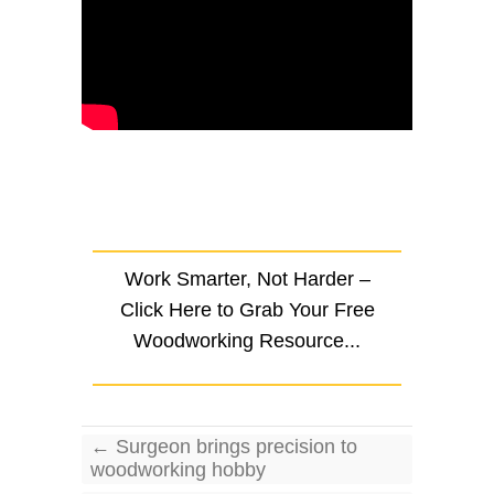
Work Smarter, Not Harder –
Click Here to Grab Your Free
Woodworking Resource...
←
Surgeon brings precision to
woodworking hobby