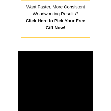
Want Faster, More Consistent
Woodworking Results?
Click Here to Pick Your Free
Gift Now!