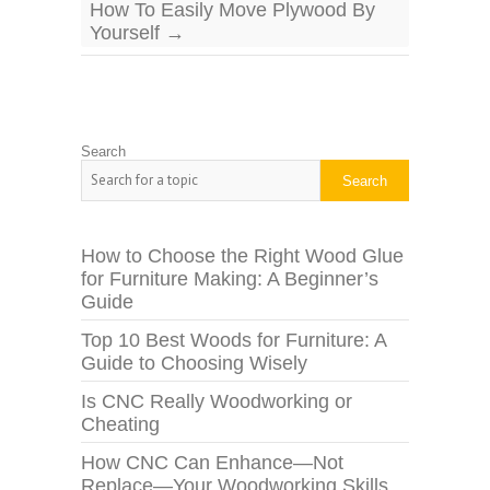
How To Easily Move Plywood By
Yourself
→
Search
Search
How to Choose the Right Wood Glue
for Furniture Making: A Beginner’s
Guide
Top 10 Best Woods for Furniture: A
Guide to Choosing Wisely
Is CNC Really Woodworking or
Cheating
How CNC Can Enhance—Not
Replace—Your Woodworking Skills