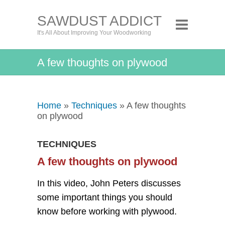
SAWDUST ADDICT
It's All About Improving Your Woodworking
A few thoughts on plywood
Home
»
Techniques
» A few thoughts
on plywood
TECHNIQUES
A few thoughts on plywood
In this video, John Peters discusses
some important things you should
know before working with plywood.