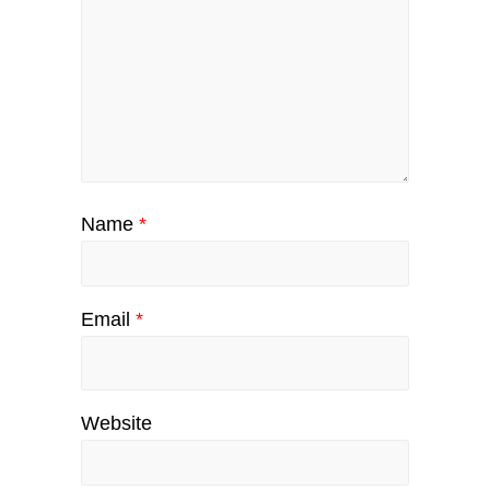
Name
*
Email
*
Website