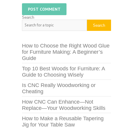
Search
Search
How to Choose the Right Wood Glue
for Furniture Making: A Beginner’s
Guide
Top 10 Best Woods for Furniture: A
Guide to Choosing Wisely
Is CNC Really Woodworking or
Cheating
How CNC Can Enhance—Not
Replace—Your Woodworking Skills
How to Make a Reusable Tapering
Jig for Your Table Saw