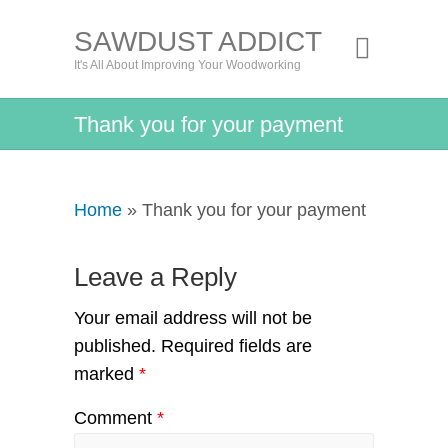
SAWDUST ADDICT
It's All About Improving Your Woodworking
Thank you for your payment
Home
» Thank you for your payment
Leave a Reply
Your email address will not be
published.
Required fields are
marked
*
Comment
*