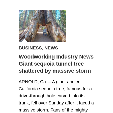
BUSINESS
,
NEWS
Woodworking Industry News
Giant sequoia tunnel tree
shattered by massive storm
ARNOLD, Ca. – A giant ancient
California sequoia tree, famous for a
drive-through hole carved into its
trunk, fell over Sunday after it faced a
massive storm. Fans of the mighty