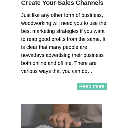
Create Your Sales Channels
Just like any other form of business,
woodworking will need you to use the
best marketing strategies if you want
to reap good profits from the same. It
is clear that many people are
nowadays advertising their business
both online and offline. There are
various ways that you can do…
Read more