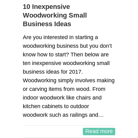
10 Inexpensive
Woodworking Small
Business Ideas
Are you interested in starting a
woodworking business but you don’t
know how to start? Then below are
ten inexpensive woodworking small
business ideas for 2017.
Woodworking simply involves making
or carving items from wood. From
indoor woodwork like chairs and
kitchen cabinets to outdoor
woodwork such as railings and…
Read more