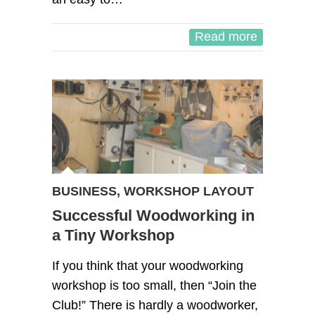
Read more
BUSINESS
,
WORKSHOP LAYOUT
Successful Woodworking in
a Tiny Workshop
If you think that your woodworking
workshop is too small, then “Join the
Club!” There is hardly a woodworker,