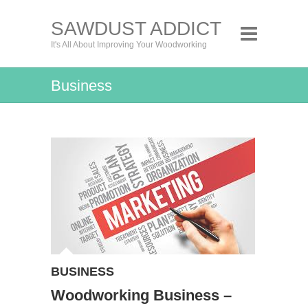
SAWDUST ADDICT
It's All About Improving Your Woodworking
Business
BUSINESS
Woodworking Business –