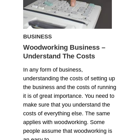
BUSINESS
Woodworking Business –
Understand The Costs
In any form of business,
understanding the costs of setting up
the business and the costs of running
it is of great importance. You need to
make sure that you understand the
costs of everything else. The same
applies with woodworking. Some
people assume that woodworking is
an easy to…