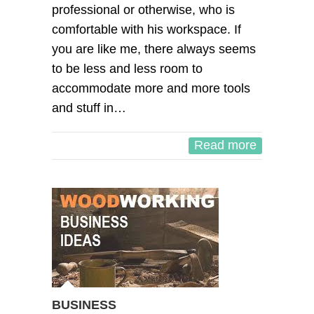
professional or otherwise, who is
comfortable with his workspace. If
you are like me, there always seems
to be less and less room to
accommodate more and more tools
and stuff in…
Read more
BUSINESS