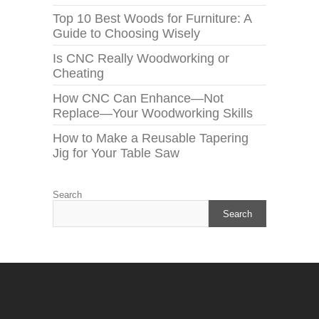
Top 10 Best Woods for Furniture: A
Guide to Choosing Wisely
Is CNC Really Woodworking or
Cheating
How CNC Can Enhance—Not
Replace—Your Woodworking Skills
How to Make a Reusable Tapering
Jig for Your Table Saw
Search
Search