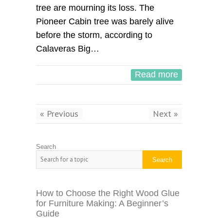
tree are mourning its loss. The
Pioneer Cabin tree was barely alive
before the storm, according to
Calaveras Big…
Read more
« Previous
Next »
Search
Search
How to Choose the Right Wood Glue
for Furniture Making: A Beginner’s
Guide