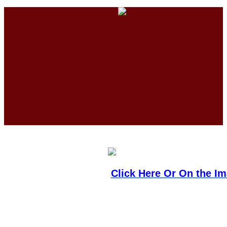
Click Here Or On the I