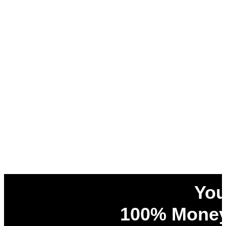
You
100% Money