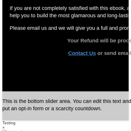
If you are not completely satisfied with this ebook,
a
help you to build the most glamarous and long-lasting 
Please email us and we will give you a full and pro
Your Refund will be proc
Contact Us
or send emai
This is the bottom slider area. You can edit this text an
put an opt-in form or a scarcity countdown.
Testing
×