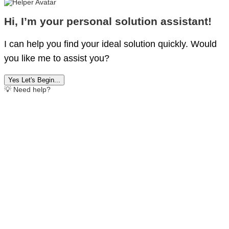
Hi, I’m your personal solution assistant!
I can help you find your ideal solution quickly. Would
you like me to assist you?
Yes Let's Begin...
💡 Need help?