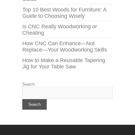
Top 10 Best Woods for Furniture: A
Guide to Choosing Wisely
Is CNC Really Woodworking or
Cheating
How CNC Can Enhance—Not
Replace—Your Woodworking Skills
How to Make a Reusable Tapering
Jig for Your Table Saw
Search
Search