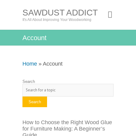
SAWDUST ADDICT
It's All About Improving Your Woodworking
Account
Home
» Account
Search
Search
How to Choose the Right Wood Glue
for Furniture Making: A Beginner’s
Guide