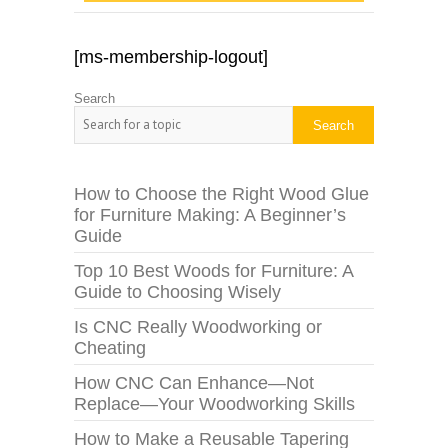
[ms-membership-logout]
Search
Search
How to Choose the Right Wood Glue
for Furniture Making: A Beginner’s
Guide
Top 10 Best Woods for Furniture: A
Guide to Choosing Wisely
Is CNC Really Woodworking or
Cheating
How CNC Can Enhance—Not
Replace—Your Woodworking Skills
How to Make a Reusable Tapering