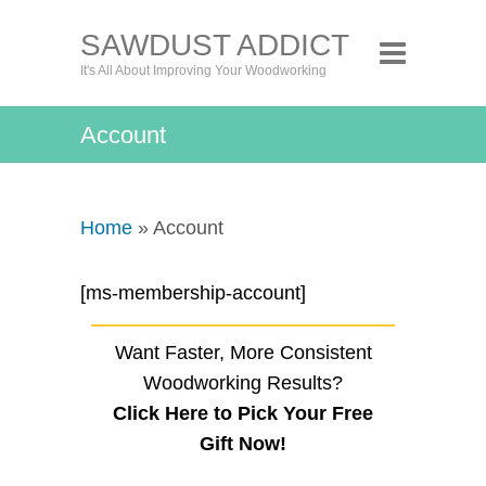
SAWDUST ADDICT
It's All About Improving Your Woodworking
Account
Home
» Account
[ms-membership-account]
Want Faster, More Consistent
Woodworking Results?
Click Here to Pick Your Free
Gift Now!