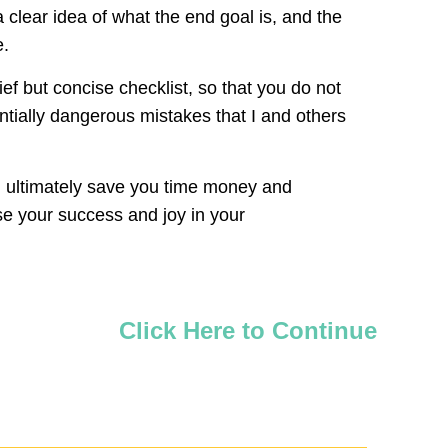
 clear idea of what the end goal is, and the
e.
ief but concise checklist, so that you do not
ntially dangerous mistakes that I and others
will ultimately save you time money and
ase your success and joy in your
Click Here to Continue