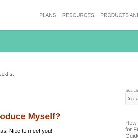
PLANS
RESOURCES
PRODUCTS AN
klist
Searc
troduce Myself?
How 
for F
as. Nice to meet you!
Guid