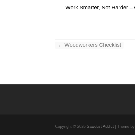
Work Smarter, Not Harder –
←
Woodworkers Checklist
Copyright © 2026
Sawdust Addict
| Theme by