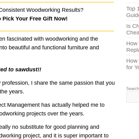
Top 
Consistent Woodworking Results?
Guid
o Pick Your Free Gift Now!
Is C
Chea
een fascinated with woodworking and the
How
to beautiful and functional furniture and
Repl
How 
for 
ted to sawdust!!
profession, I share the same passion that you
Searc
the years.
ject Management has actually helped me to
oodworking projects over the years.
really no substitute for good planning and
working project, and it is super important to