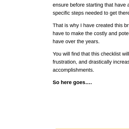
ensure before starting that have a
specific steps needed to get ther
That is why I have created this br
have to make the costly and pote
have over the years.
You will find that this checklist 
frustration, and drastically incre
accomplishments.
So here goes….