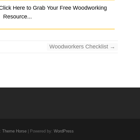
 Click Here to Grab Your Free Woodworking
Resource...
Woodworkers Checklist
→
:
Theme Horse
| Powered by:
WordPress