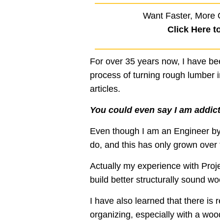
Want Faster, More 
Click Here t
For over 35 years now, I have b
process of turning rough lumber in
articles.
You could even say I am addic
Even though I am an Engineer by 
do, and this has only grown over 
Actually my experience with Pro
build better structurally sound w
I have also learned that there is 
organizing, especially with a wood