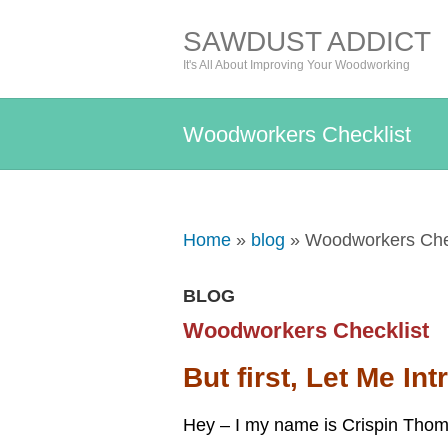
SAWDUST ADDICT
It's All About Improving Your Woodworking
Woodworkers Checklist
Home
»
blog
» Woodworkers Chec
BLOG
Woodworkers Checklist
But first, Let Me In
Hey – I my name is Crispin Thom