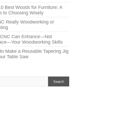
10 Best Woods for Furniture: A
e to Choosing Wisely
NC Really Woodworking or
ting
 CNC Can Enhance—Not
ace—Your Woodworking Skills
to Make a Reusable Tapering Jig
Your Table Saw
h
Search