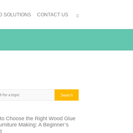
D SOLUTIONS
CONTACT US
h
Search
to Choose the Right Wood Glue
urniture Making: A Beginner’s
e