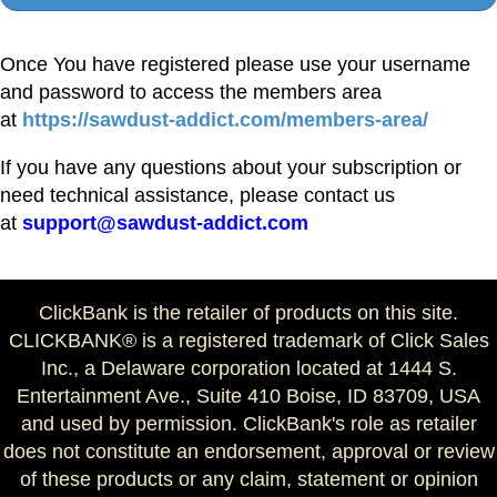
Once You have registered please use your username
and password to access the members area
at
https://sawdust-addict.com/members-area/
If you have any questions about your subscription or
need technical assistance, please contact us
at
support@sawdust-addict.com
ClickBank is the retailer of products on this site.
CLICKBANK® is a registered trademark of Click Sales
Inc., a Delaware corporation located at 1444 S.
Entertainment Ave., Suite 410 Boise, ID 83709, USA
and used by permission. ClickBank's role as retailer
does not constitute an endorsement, approval or review
of these products or any claim, statement or opinion