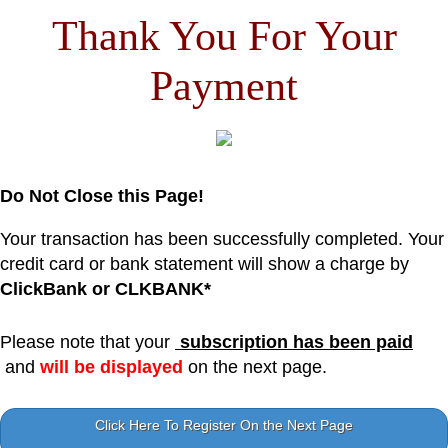
Thank You For Your
Payment
Do Not Close this Page!
Your transaction has been successfully completed. Your
credit card or bank statement will show a charge by
ClickBank or CLKBANK*
Please note that your
subscription has been paid
and
will be displayed
on the next page.
Click Here To Register On the Next Page