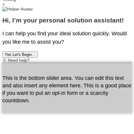
×
Hi, I’m your personal solution assistant!
I can help you find your ideal solution quickly. Would
you like me to assist you?
Yes Let's Begin...
💡 Need help?
This is the bottom slider area. You can edit this text
and also insert any element here. This is a good place
if you want to put an opt-in form or a scarcity
countdown.