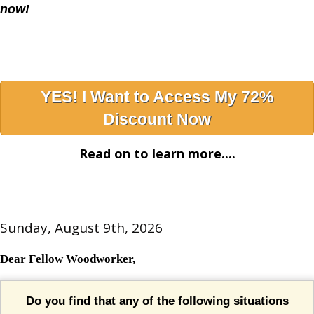
now!
YES! I Want to Access My 72%
Discount Now
Read on to learn more....
Sunday, August 9th, 2026
Dear Fellow Woodworker,
Do you find that any of the following situations