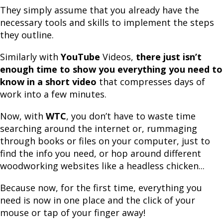
They simply assume that you already have the
necessary tools and skills to implement the steps
they outline.
Similarly with
YouTube
Videos,
there just isn’t
enough time to show you everything you need to
know in a short video
that compresses days of
work into a few minutes.
Now, with
WTC
, you don’t have to waste time
searching around the internet or, rummaging
through books or files on your computer, just to
find the info you need, or hop around different
woodworking websites like a headless chicken...
Because now, for the first time, everything you
need is now in one place and the click of your
mouse or tap of your finger away!