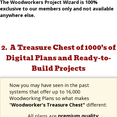
The Woodworkers Project Wizard is 100%
exclusive to our members only and not available
anywhere else.
A Treasure Chest of 1000's of
2.
Digital Plans and Ready-to-
Build Projects
Now you may have seen in the past
systems that offer up to 16,000
Woodworking Plans so what makes
"
Woodworker's Treasure Chest"
different:
All plans are
premium quality