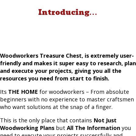
Introducing
. . .
Woodworkers Treasure Chest, is extremely user-
friendly and makes it super easy to research, plan
and execute your projects, giving you all the
resources you need from start to finish.
Its
THE HOME
for woodworkers – From absolute
beginners with no experience to master craftsmen
who want solutions at the snap of a finger.
This is the only place that contains
Not Just
Woodworking Plans
but
All The Information
you
need to execute your projects successfully and