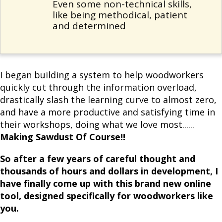
Even some non-technical skills,
like being methodical, patient
and determined
I began building a system to help woodworkers
quickly cut through the information overload,
drastically slash the learning curve to almost zero,
and have a more productive and satisfying time in
their workshops, doing what we love most......
Making Sawdust Of Course!!
So after a few years of careful thought and
thousands of hours and dollars in development, I
have finally come up with this brand new online
tool, designed specifically for woodworkers like
you.