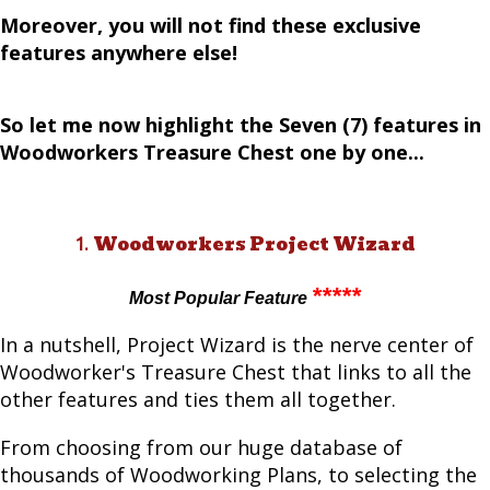
Moreover, you will not find these exclusive
features anywhere else!
So let me now highlight the Seven (7) features in
Woodworkers Treasure Chest one by one...
Woodworkers Project Wizard
1.
*****
Most Popular Feature
In a nutshell, Project Wizard is the nerve center of
Woodworker's Treasure Chest that links to all the
other features and ties them all together.
From choosing from our huge database of
thousands of Woodworking Plans, to selecting the