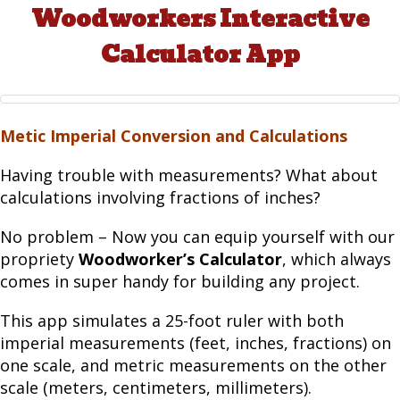
Woodworkers Interactive
Calculator App
Metic Imperial Conversion and Calculations
Having trouble with measurements? What about
calculations involving fractions of inches?
No problem – Now you can equip yourself with our
propriety
Woodworker’s Calculator
, which always
comes in super handy for building any project.
This app simulates a 25-foot ruler with both
imperial measurements (feet, inches, fractions) on
one scale, and metric measurements on the other
scale (meters, centimeters, millimeters).