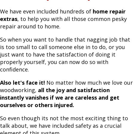
We have even included hundreds of
home repair
extras
, to help you with all those common pesky
repair around to home.
So when you want to handle that nagging job that
is too small to call someone else in to do, or you
just want to have the satisfaction of doing it
properly yourself, you can now do so with
confidence.
Also let's face it!
No matter how much we love our
woodworking,
all the joy and satisfaction
instantly vanishes if we are careless and get
ourselves or others injured.
So even though its not the most exciting thing to
talk about, we have included safety as a crucial
element of this system.