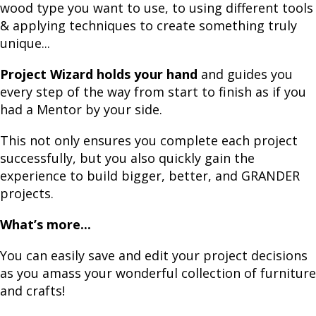
wood type you want to use, to using different tools
& applying techniques to create something truly
unique...
Project Wizard holds your hand
and guides you
every step of the way from start to finish as if you
had a Mentor by your side.
This not only ensures you complete each project
successfully, but you also quickly gain the
experience to build bigger, better, and GRANDER
projects.
What’s more...
You can easily save and edit your project decisions
as you amass your wonderful collection of furniture
and crafts!