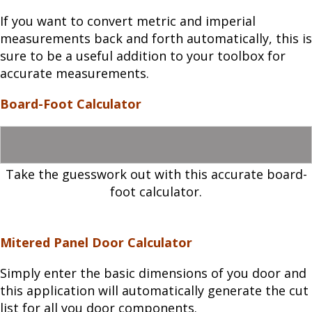
If you want to convert metric and imperial
measurements back and forth automatically, this is
sure to be a useful addition to your toolbox for
accurate measurements.
Board-Foot Calculator
Take the guesswork out with this accurate board-
foot calculator.
Mitered Panel Door Calculator
Simply enter the basic dimensions of you door and
this application will automatically generate the cut
list for all you door components.