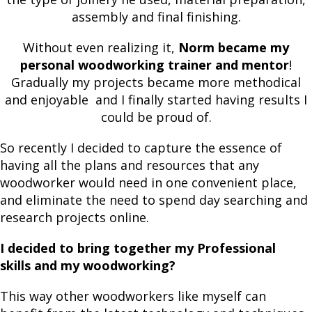
assembly and final finishing.
Without even realizing it,
Norm became my
personal woodworking trainer and mentor
!
Gradually my projects became more methodical
and enjoyable and I finally started having results I
could be proud of.
So recently I decided to capture the essence of
having all the plans and resources that any
woodworker would need in one convenient place,
and eliminate the need to spend day searching and
research projects online.
I decided to bring together my Professional
skills and my woodworking?
This way other woodworkers like myself can