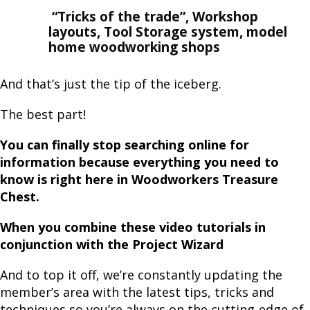
“Tricks of the trade”, Workshop
layouts, Tool Storage system, model
home woodworking shops
And that’s just the tip of the iceberg.
The best part!
You can finally stop searching online for
information because everything you need to
know is right here in Woodworkers Treasure
Chest.
When you combine these video tutorials in
conjunction with the Project Wizard
And to top it off, we’re constantly updating the
member’s area with the latest tips, tricks and
techniques so you’re always on the cutting-edge of