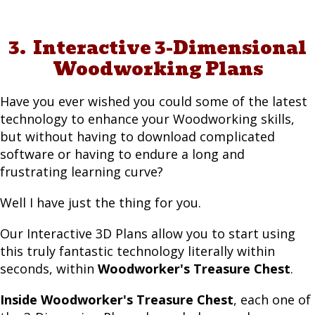
3. Interactive 3-Dimensional
Woodworking Plans
Have you ever wished you could some of the latest
technology to enhance your Woodworking skills,
but without having to download complicated
software or having to endure a long and
frustrating learning curve?
Well I have just the thing for you.
Our Interactive 3D Plans allow you to start using
this truly fantastic technology literally within
seconds, within
Woodworker's Treasure Chest
.
Inside Woodworker's Treasure Chest
, each one of