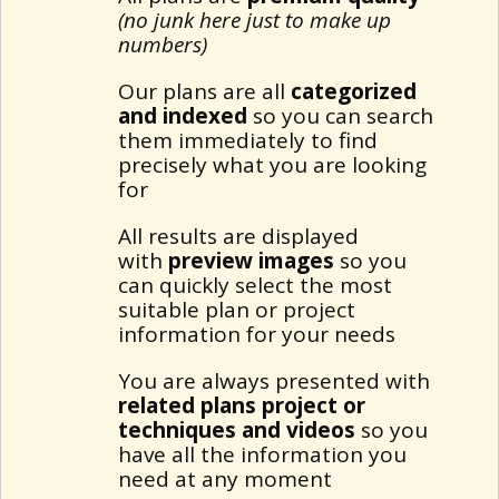
(no junk here just to make up
numbers)
Our plans are all
categorized
and indexed
so you can search
them immediately to find
precisely what you are looking
for
All results are displayed
with
preview images
so you
can quickly select the most
suitable plan or project
information for your needs
You are always presented with
related plans project or
techniques and videos
so you
have all the information you
need at any moment