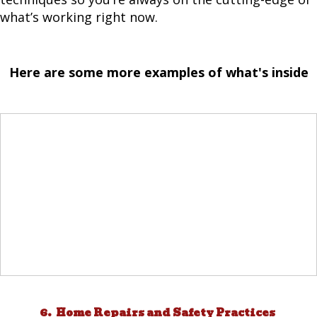
what’s working right now.
Here are some more examples of what's inside
6. Home Repairs and Safety Practices