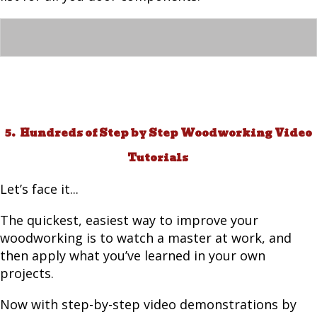
5. Hundreds of Step by Step Woodworking Video
Tutorials
Let’s face it...
The quickest, easiest way to improve your
woodworking is to watch a master at work, and
then apply what you’ve learned in your own
projects.
Now with step-by-step video demonstrations by