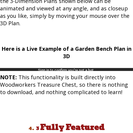
the 3-Dimension Plans shown below can be
animated and viewed at any angle, and as closeup
as you like, simply by moving your mouse over the
3D Plan.
Here is a Live Example of a Garden Bench Plan in
3D
NOTE:
This functionality is built directly into
Woodworkers Treasure Chest, so there is nothing
to download, and nothing complicated to learn!
Fully Featured
4.
3