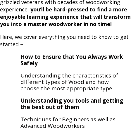
grizzled veterans with decades of woodworking
experience,
you’ll be hard-pressed to find a more
enjoyable learning experience that will transform
you into a master woodworker in no time!
Here, we cover everything you need to know to get
started –
How to Ensure that You Always Work
Safely
Understanding the characteristics of
different types of Wood and how
choose the most appropriate type
Understanding you tools and getting
the best out of them
Techniques for Beginners as well as
Advanced Woodworkers