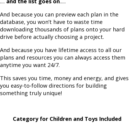
....
and the list goes on
.....
And because you can preview each plan in the
database, you won’t have to waste time
downloading thousands of plans onto your hard
drive before actually choosing a project.
And because you have lifetime access to all our
plans and resources you can always access them
anytime you want 24/7.
This saves you time, money and energy, and gives
you easy-to-follow directions for building
something truly unique!
Category for Children and Toys Included