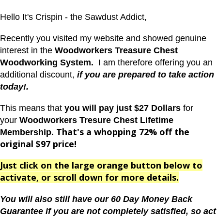
Hello It's Crispin - the Sawdust Addict,
Recently you visited my website and showed genuine
interest in the
Woodworkers Treasure Chest
Woodworking System.
I am therefore offering you an
additional discount,
if you are prepared to take action
today!.
This means that
you will pay just $27 Dollars
for
your
Woodworkers Tresure Chest Lifetime
That's a whopping 72% off the
Membership.
original $97 price!
Just click on the large orange button below to
activate, or scroll down for more details.
You will also
still have our 60 Day Money Back
Guarantee if you are not completely satisfied, so act