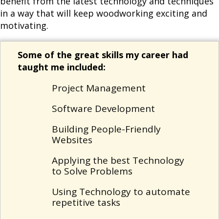
benefit from the latest technology and techniques
in a way that will keep woodworking exciting and
motivating.
Some of the great skills my career had
taught me included:
Project Management
Software Development
Building People-Friendly
Websites
Applying the best Technology
to Solve Problems
Using Technology to automate
repetitive tasks