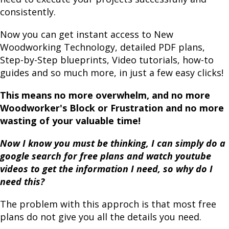
consistently.
Now you can get instant access to New
Woodworking Technology, detailed PDF plans,
Step-by-Step blueprints, Video tutorials, how-to
guides and so much more, in just a few easy clicks!
This means no more overwhelm, and no more
Woodworker's Block or Frustration and no more
wasting of your valuable time!
Now I know you must be thinking, I can simply do a
google search for free plans and watch youtube
videos to get the information I need, so why do I
need this?
The problem with this approch is that most free
plans do not give you all the details you need.