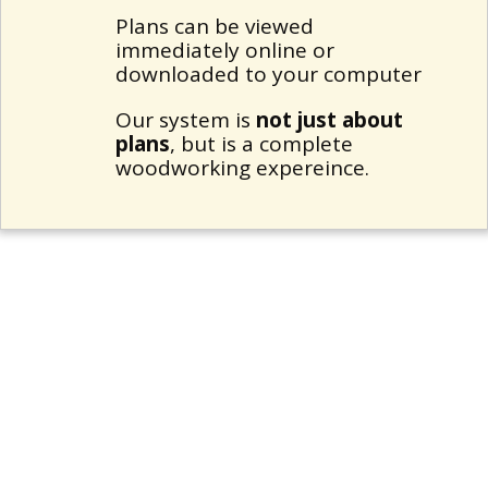
Plans can be viewed
immediately online or
downloaded to your computer
Our system is
not just about
plans
, but is a complete
woodworking expereince.