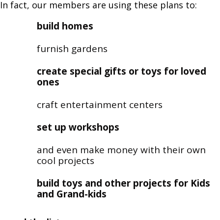
In fact, our members are using these plans to:
build homes
furnish gardens
create special gifts or toys for loved
ones
craft entertainment centers
set up workshops
and even make money with their own
cool projects
build toys and other projects for Kids
and Grand-kids