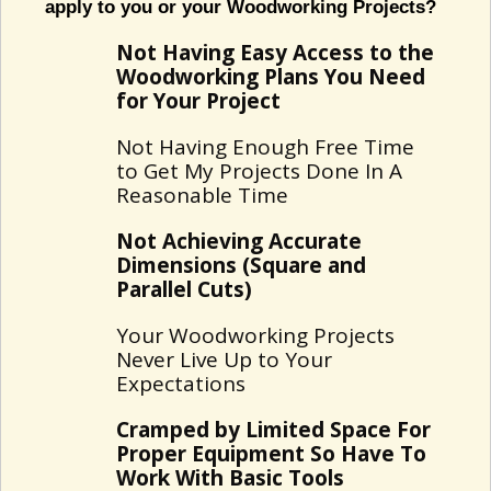
apply to you or your Woodworking Projects?
Not Having Easy Access to the
Woodworking Plans You Need
for Your Project
Not Having Enough Free Time
to Get My Projects Done In A
Reasonable Time
Not Achieving Accurate
Dimensions (Square and
Parallel Cuts)
Your Woodworking Projects
Never Live Up to Your
Expectations
Cramped by Limited Space For
Proper Equipment So Have To
Work With Basic Tools