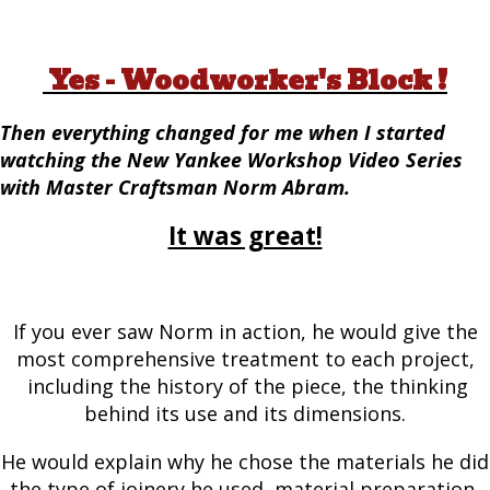
Yes - Woodworker's Block !
Then everything changed for me when I started
watching the New Yankee Workshop Video Series
with Master Craftsman Norm Abram.
It was great!
If you ever saw Norm in action, he would give the
most comprehensive treatment to each project,
including the history of the piece, the thinking
behind its use and its dimensions.
He would explain why he chose the materials he did
the type of joinery he used, material preparation,