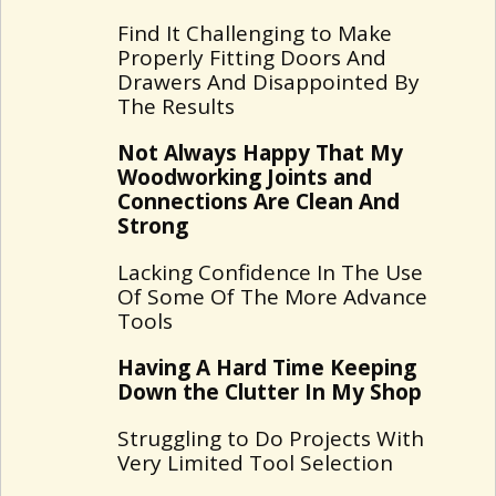
Find It Challenging to Make
Properly Fitting Doors And
Drawers And Disappointed By
The Results
Not Always Happy That My
Woodworking Joints and
Connections Are Clean And
Strong
Lacking Confidence In The Use
Of Some Of The More Advance
Tools
Having A Hard Time Keeping
Down the Clutter In My Shop
Struggling to Do Projects With
Very Limited Tool Selection