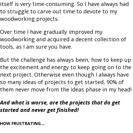
itself is very time-consuming. So I have always had
to struggle to carve out time to devote to my
woodworking projects.
Over time I have gradually improved my
woodworking and acquired a decent collection of
tools, as I am sure you have.
But the challenge has always been, how to keep up
the excitement and energy to keep going on to the
next project. Otherwise even though I always have
so many ideas of projects to get started, 90% of
them never move from the ideas phase in my head!
And what is worse, are the projects that do get
started and never get finished!
HOW FRUSTRATING....