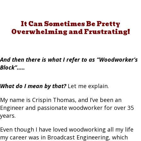
It Can Sometimes Be Pretty
Overwhelming and Frustrating!
And then there is what I refer to as “Woodworker’s
Block”.....
What do I mean by that?
Let me explain.
My name is Crispin Thomas, and I’ve been an
Engineer and passionate woodworker for over 35
years.
Even though I have loved woodworking all my life
my career was in Broadcast Engineering, which