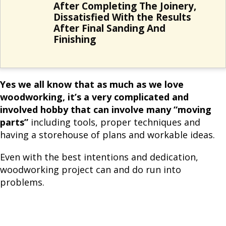
After Completing The Joinery,
Dissatisfied With the Results
After Final Sanding And
Finishing
Yes we all know that as much as we love
woodworking, it’s a very complicated and
involved hobby that can involve many “moving
parts”
including tools, proper techniques and
having a storehouse of plans and workable ideas.
Even with the best intentions and dedication,
woodworking project can and do run into
problems.