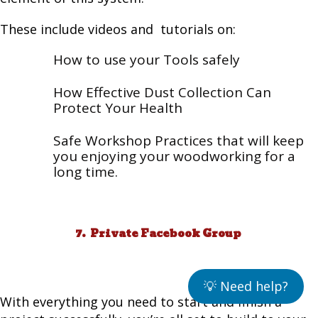
These include videos and tutorials on:
How to use your Tools safely
How Effective Dust Collection Can
Protect Your Health
Safe Workshop Practices that will keep
you enjoying your woodworking for a
long time.
7. Private Facebook Group
💡 Need help?
With everything you need to start and finish a