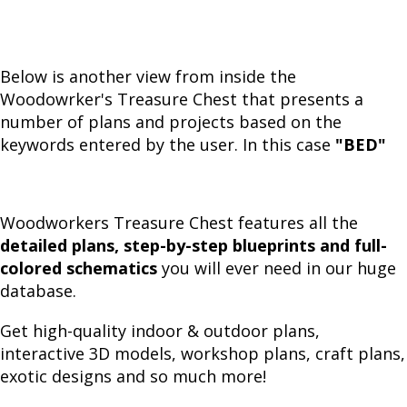
Below is another view from inside the
Woodowrker's Treasure Chest that presents a
number of plans and projects based on the
keywords entered by the user. In this case
"BED"
Woodworkers Treasure Chest features all the
detailed plans, step-by-step blueprints and full-
colored schematics
you will ever need in our huge
database.
Get high-quality indoor & outdoor plans,
interactive 3D models, workshop plans, craft plans,
exotic designs and so much more!