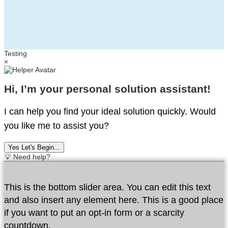
Testing
×
Hi, I’m your personal solution assistant!
I can help you find your ideal solution quickly. Would
you like me to assist you?
Yes Let's Begin...
💡 Need help?
This is the bottom slider area. You can edit this text
and also insert any element here. This is a good place
if you want to put an opt-in form or a scarcity
countdown.