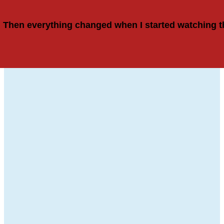
Then everything changed when I started watching