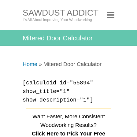
SAWDUST ADDICT
It's All About Improving Your Woodworking
Mitered Door Calculator
Home
» Mitered Door Calculator
[calculoid id="55894"
show_title="1"
show_description="1"]
Want Faster, More Consistent
Woodworking Results?
Click Here to Pick Your Free