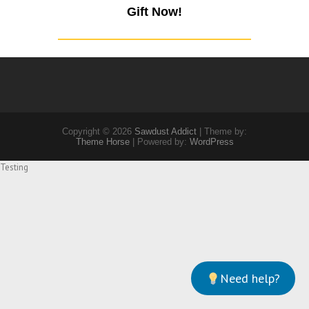
Gift Now!
Copyright © 2026
Sawdust Addict
| Theme by:
Theme Horse
| Powered by:
WordPress
Testing
Need help?