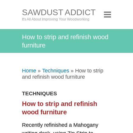
SAWDUST ADDICT
It's All About Improving Your Woodworking
How to strip and refinish wood
furniture
Home
»
Techniques
» How to strip
and refinish wood furniture
TECHNIQUES
How to strip and refinish
wood furniture
Recently refinished a Mahogany