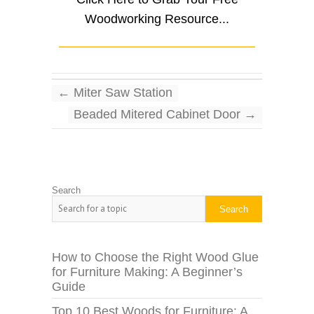
Woodworking Resource...
←
Miter Saw Station
Beaded Mitered Cabinet Door
→
Search
Search
How to Choose the Right Wood Glue
for Furniture Making: A Beginner’s
Guide
Top 10 Best Woods for Furniture: A