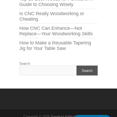
Guide to Choosing Wisely
Is CNC Really Woodworking or
Cheating
How CNC Can Enhance—Not
Replace—Your Woodworking Skills
How to Make a Reusable Tapering
Jig for Your Table Saw
Search
Search
Copyright © 2026
Sawdust Addict
| Theme by: