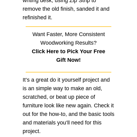
writing desk, using Zip Strip to
remove the old finish, sanded it and
refinished it.
Want Faster, More Consistent
Woodworking Results?
Click Here to Pick Your Free
Gift Now!
It’s a great do it yourself project and
is an simple way to make an old,
scratched, or beat up piece of
furniture look like new again. Check it
out for the how-to, and the basic tools
and materials you’ll need for this
project.