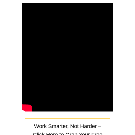
Work Smarter, Not Harder –
Click Here to Grab Your Free