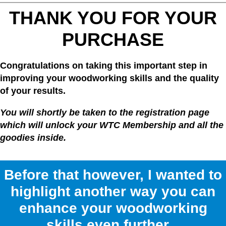
THANK YOU FOR YOUR
PURCHASE
Congratulations on taking this important step in
improving your woodworking skills and the quality
of your results.
You will shortly be taken to the registration page
which will unlock your WTC Membership and all the
goodies inside.
Before that however, I wanted to
highlight another way you can
enhance your woodworking
skills even further...