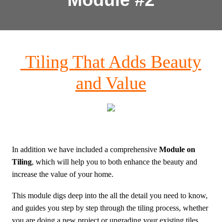
Tiling That Adds Beauty
and Value
In addition we have included a comprehensive
Module on
Tiling
, which will help you to both enhance the beauty and
increase the value of your home.
This module digs deep into the all the detail you need to know,
and guides you step by step through the tiling process, whether
you are doing a new project or upgrading your existing tiles.