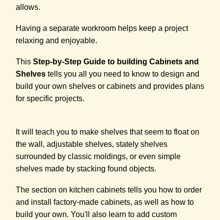
allows.
Having a separate workroom helps keep a project
relaxing and enjoyable.
This
Step-by-Step Guide to building Cabinets and
Shelves
tells you all you need to know to design and
build your own shelves or cabinets and provides plans
for specific projects.
It will teach you to make shelves that seem to float on
the wall, adjustable shelves, stately shelves
surrounded by classic moldings, or even simple
shelves made by stacking found objects.
The section on kitchen cabinets tells you how to order
and install factory-made cabinets, as well as how to
build your own. You'll also learn to add custom