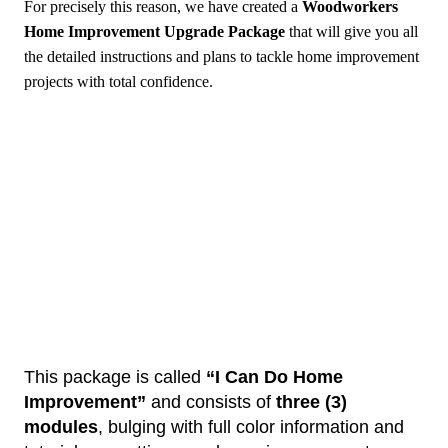
For precisely this reason, we have created a
Woodworkers
Home Improvement Upgrade
Package
that will give you all
the detailed instructions and plans to tackle home improvement
projects with total confidence.
This package is called
“I Can Do Home
Improvement”
and consists of
three (3)
modules
, bulging with full color information and