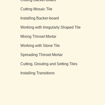
Cutting Mosaic Tile
Installing Backer-board
Working with Irregularly Shaped Tile
Mixing Thinset Mortar
Working with Stone Tile
Spreading Thinset Mortar
Cutting, Grouting and Setting Tiles
Installing Transitions