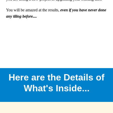
You will be amazed at the results,
even if you have never done
any tiling before....
Here are the Details of
What's Inside...