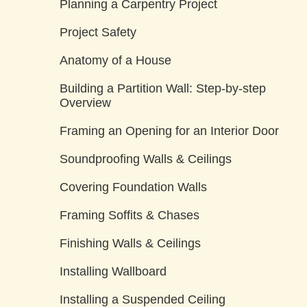
Planning a Carpentry Project
Project Safety
Anatomy of a House
Building a Partition Wall: Step-by-step
Overview
Framing an Opening for an Interior Door
Soundproofing Walls & Ceilings
Covering Foundation Walls
Framing Soffits & Chases
Finishing Walls & Ceilings
Installing Wallboard
Installing a Suspended Ceiling