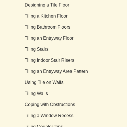
Designing a Tile Floor
Tiling a Kitchen Floor
Tiling Bathroom Floors
Tiling an Entryway Floor
Tiling Stairs
Tiling Indoor Stair Risers
Tiling an Entryway Area Pattern
Using Tile on Walls
Tiling Walls
Coping with Obstructions
Tiling a Window Recess
Tiling Counter-tops