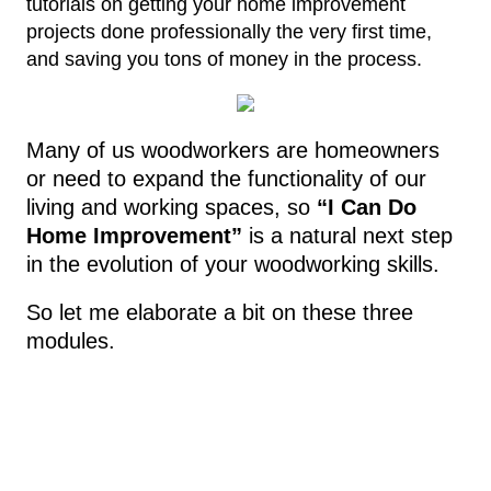
tutorials on getting your home improvement
projects done professionally the very first time,
and saving you tons of money in the process.
Many of us woodworkers are homeowners
or need to expand the functionality of our
living and working spaces, so
“I Can Do
Home Improvement”
is a natural next step
in the evolution of your woodworking skills.
So let me elaborate a bit on these three
modules.