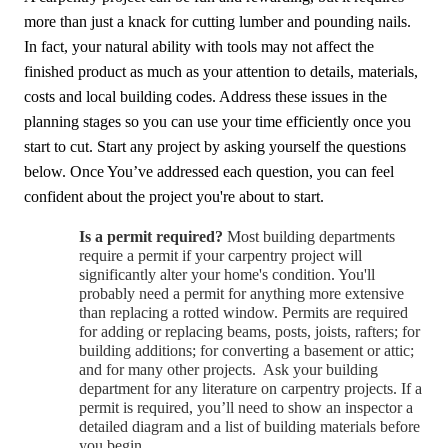
more than just a knack for cutting lumber and pounding nails.
In fact, your natural ability with tools may not affect the
finished product as much as your attention to details, materials,
costs and local building codes. Address these issues in the
planning stages so you can use your time efficiently once you
start to cut. Start any project by asking yourself the questions
below. Once You’ve addressed each question, you can feel
confident about the project you're about to start.
Is a per
m
it requi
r
e
d
?
Most building departments
require a permit if your carpentry project will
significantly alter your home's condition. You'll
probably need a permit for anything more extensive
than replacing a rotted window. Permits are required
for adding or replacing beams, posts, joists, rafters; for
building additions; for converting a basement or attic;
and for many other projects. Ask your building
department for any literature on carpentry projects. If a
permit is required, you’ll need to show an inspector a
detailed diagram and a list of building materials before
you begin.