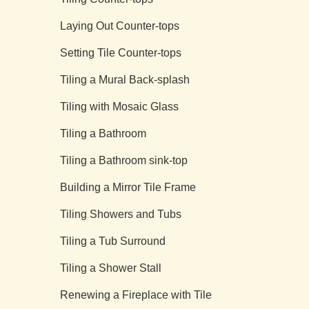
Laying Out Counter-tops
Setting Tile Counter-tops
Tiling a Mural Back-splash
Tiling with Mosaic Glass
Tiling a Bathroom
Tiling a Bathroom sink-top
Building a Mirror Tile Frame
Tiling Showers and Tubs
Tiling a Tub Surround
Tiling a Shower Stall
Renewing a Fireplace with Tile