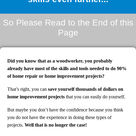
So Please Read to the End of this
Page
Did you know that as a woodworker, you probably
already have most of the skills and tools needed to do 90%
of home repair or home improvement projects?
That’s right, you can
save yourself thousands of dollars on
home improvement projects
that you can easily do yourself.
But maybe you don’t have the confidence because you think
you do not have the experience in doing these types of
projects.
Well that is no longer the case!