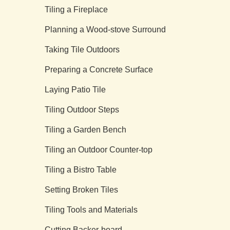
Tiling a Fireplace
Planning a Wood-stove Surround
Taking Tile Outdoors
Preparing a Concrete Surface
Laying Patio Tile
Tiling Outdoor Steps
Tiling a Garden Bench
Tiling an Outdoor Counter-top
Tiling a Bistro Table
Setting Broken Tiles
Tiling Tools and Materials
Cutting Backer-board