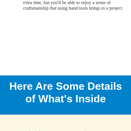
extra time, but you'll be able to enjoy a sense of
craftsmanship that using hand tools brings to a project.
Here Are Some Details
of What's Inside