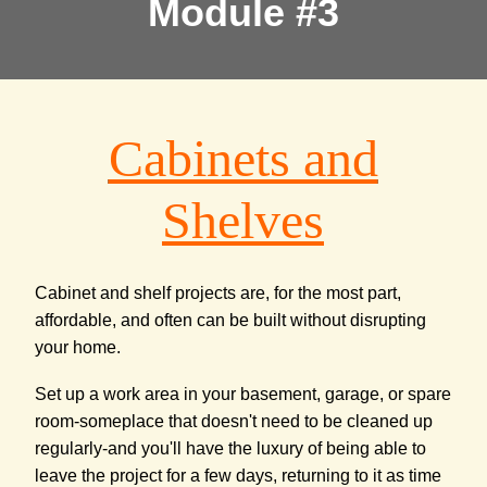
Module #3
Cabinets and
Shelves
Cabinet and shelf projects are, for the most part,
affordable, and often can be built without disrupting
your home.
Set up a work area in your basement, garage, or spare
room-someplace that doesn't need to be cleaned up
regularly-and you'll have the luxury of being able to
leave the project for a few days, returning to it as time