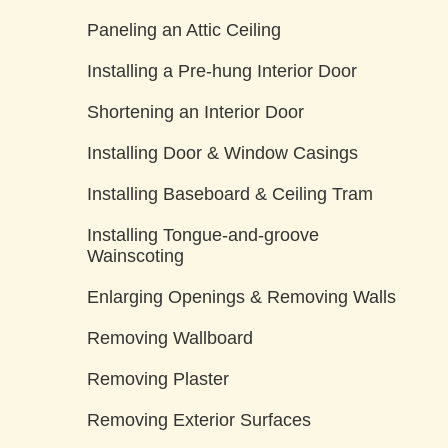
Paneling an Attic Ceiling
Installing a Pre-hung Interior Door
Shortening an Interior Door
Installing Door & Window Casings
Installing Baseboard & Ceiling Tram
Installing Tongue-and-groove
Wainscoting
Enlarging Openings & Removing Walls
Removing Wallboard
Removing Plaster
Removing Exterior Surfaces