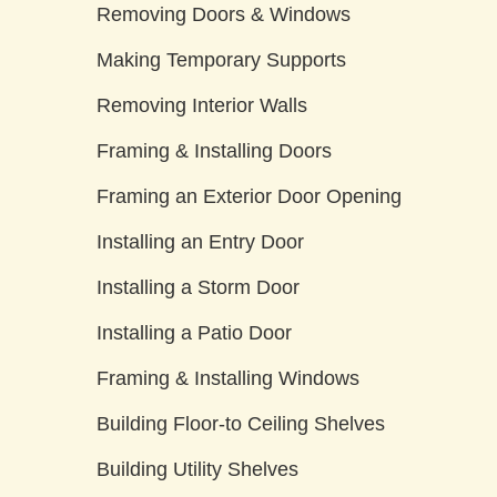
Removing Doors & Windows
Making Temporary Supports
Removing Interior Walls
Framing & Installing Doors
Framing an Exterior Door Opening
Installing an Entry Door
Installing a Storm Door
Installing a Patio Door
Framing & Installing Windows
Building Floor-to Ceiling Shelves
Building Utility Shelves