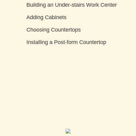
Building an Under-stairs Work Center
Adding Cabinets
Choosing Countertops
Installing a Post-form Countertop