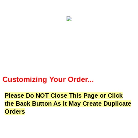
Customizing Your Order...
Please Do NOT Close This Page or Click
the Back Button As It May Create Duplicate
Orders