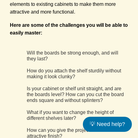
elements to existing cabinets to make them more
attractive and more functional.
Here are some of the challenges you will be able to
easily master:
Will the boards be strong enough, and will
they last?
How do you attach the shelf sturdily without
making it look clunky?
Is your cabinet or shelf unit straight, and are
the boards level? How can you cut the board
ends square and without splinters?
What if you want to change the height of
different shelves later?
💡 Need help?
How can you give the project a durable and
attractive finish?