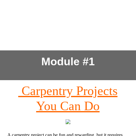
Module #1
Carpentry Projects
You Can Do
A carpentry project can be fun and rewarding, but it requires