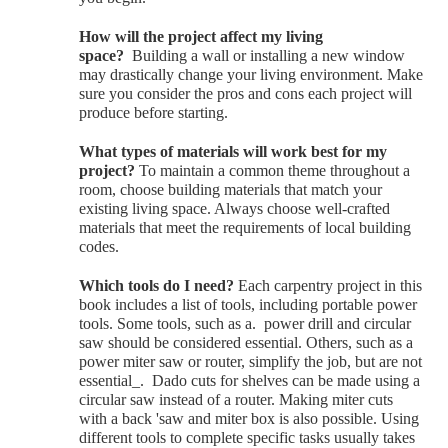
H
ow will the project affect my living
space?
Building a wall or installing a new window
may drastically change your living environment. Make
sure you consider the pros and cons each project will
produce before starting.
W
hat types of materials will work best for my
project?
To maintain a common theme throughout a
room, choose building materials that match your
existing living space. Always choose well-crafted
materials that meet the requirements of local building
codes.
Which tools do I need?
Each carpentry project in this
book includes a list of tools, including portable power
tools. Some tools, such as a. power drill and circular
saw should be considered essential. Others, such as a
power miter saw or router, simplify the job, but are not
essential_. Dado cuts for shelves can be made using a
circular saw instead of a router. Making miter cuts
with a back 'saw and miter box is also possible. Using
different tools to complete specific tasks usually takes