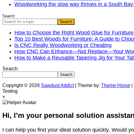
Woodworking the slow way thrives in a South B
Search
Search
How to Choose the Right Wood Glue for Furniture
Top 10 Best Woods for Furniture: A Guide to Choo
Is CNC Really Woodworking or Cheating
How CNC Can Enhance—Not Replace—Your Wood
How to Make a Reusable Tapering Jig for Your Ta
Search
Search
Copyright © 2026
Sawdust Addict
| Theme by:
Theme Horse
|
Testing
×
Hi, I’m your personal solution assistan
I can help you find your ideal solution quickly. Would y