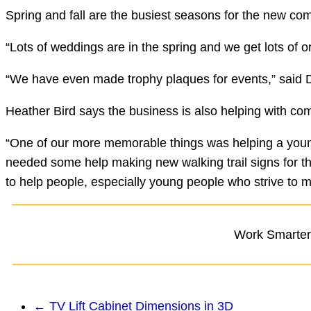
Spring and fall are the busiest seasons for the new co
“Lots of weddings are in the spring and we get lots of
“We have even made trophy plaques for events,” said D
Heather Bird says the business is also helping with co
“One of our more memorable things was helping a young
needed some help making new walking trail signs for th
to help people, especially young people who strive to m
Work Smarter,
←
TV Lift Cabinet Dimensions in 3D