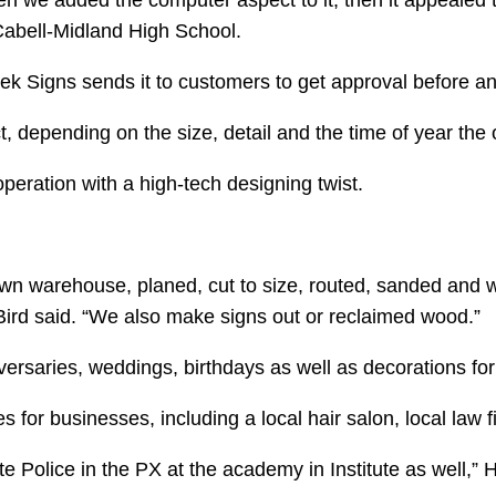
n we added the computer aspect to it, then it appealed to
 Cabell-Midland High School.
eek Signs sends it to customers to get approval before 
t, depending on the size, detail and the time of year the 
peration with a high-tech designing twist.
 own warehouse, planed, cut to size, routed, sanded and w
 Bird said. “We also make signs out or reclaimed wood.”
versaries, weddings, birthdays as well as decorations fo
for businesses, including a local hair salon, local law 
e Police in the PX at the academy in Institute as well,” 