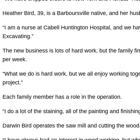
Heather Bird, 39, is a Barboursville native, and her hus
“I am a nurse at Cabell Huntington Hospital, and we ha
Excavating.”
The new business is lots of hard work, but the family f
per week.
“What we do is hard work, but we all enjoy working toget
project.”
Each family member has a role in the operation.
“I do a lot of the staining, all of the painting and finish
Darwin Bird operates the saw mill and cutting the wood,