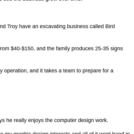
and Troy have an excavating business called Bird
t from $40-$150, and the family produces 25-35 signs
y operation, and it takes a team to prepare for a
ays he really enjoys the computer design work.