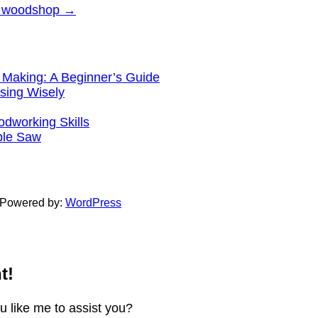
ay woodshop
→
 Making: A Beginner’s Guide
sing Wisely
working Skills
ble Saw
 Powered by:
WordPress
t!
ou like me to assist you?