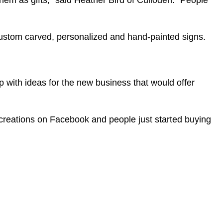
m as gifts,” said Heather Bird of Culloden. “People
custom carved, personalized and hand-painted signs.
 with ideas for the new business that would offer
r creations on Facebook and people just started buying