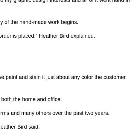
 my graphic design interests and all of it went hand in
any of the hand-made work begins.
order is placed,” Heather Bird explained.
e paint and stain it just about any color the customer
r both the home and office.
firms and many others over the past two years.
Heather Bird said.