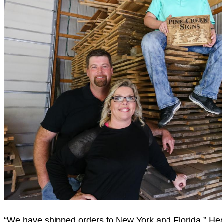
“We have shipped orders to New York and Florida,” Heath