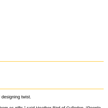
 designing twist.