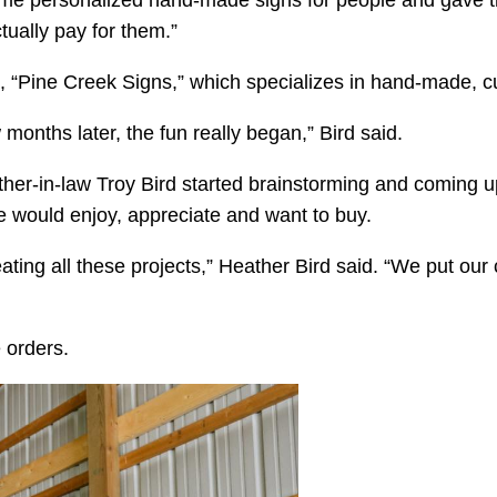
me personalized hand-made signs for people and gave the
ually pay for them.”
, “Pine Creek Signs,” which specializes in hand-made, 
months later, the fun really began,” Bird said.
her-in-law Troy Bird started brainstorming and coming up
 would enjoy, appreciate and want to buy.
ating all these projects,” Heather Bird said. “We put ou
 orders.