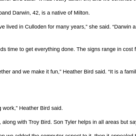
band Darwin, 42, is a native of Milton.
ve lived in Culloden for many years,” she said. “Darwin 
inds time to get everything done. The signs range in cos
her and we make it fun,” Heather Bird said. “It is a famil
ing work,” Heather Bird said.
 along with Troy Bird. Son Tyler helps in all areas but s