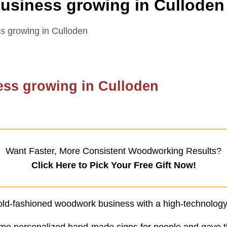
siness growing in Culloden
 growing in Culloden
ss growing in Culloden
Want Faster, More Consistent Woodworking Results?
Click Here to Pick Your Free Gift Now!
n old-fashioned woodwork business with a high-technology