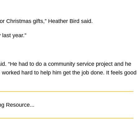
r Christmas gifts,” Heather Bird said.
last year.”
id. “He had to do a community service project and he
worked hard to help him get the job done. It feels good
ng Resource...