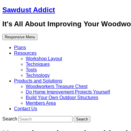
Sawdust Addict
It's All About Improving Your Woodwo
Responsive Menu
Plans
Resources
Workshop Layout
Techniques
Tools
Technology
Products and Solutions
Woodworkers Treasure Chest
Do Home Improvement Projects Yourself
Build Your Own Outdoor Structures
Members Area
Contact Us
Search