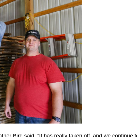
er Bird said. “It has really taken off, and we continue 