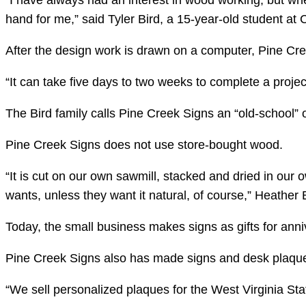
“I have always had an interest in wood working, but whe
hand for me,” said Tyler Bird, a 15-year-old student at
After the design work is drawn on a computer, Pine Cr
“It can take five days to two weeks to complete a projec
The Bird family calls Pine Creek Signs an “old-school” o
Pine Creek Signs does not use store-bought wood.
“It is cut on our own sawmill, stacked and dried in our
wants, unless they want it natural, of course,” Heather
Today, the small business makes signs as gifts for anni
Pine Creek Signs also has made signs and desk plaques 
“We sell personalized plaques for the West Virginia Stat