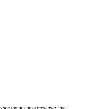
to see the business grow over time.”