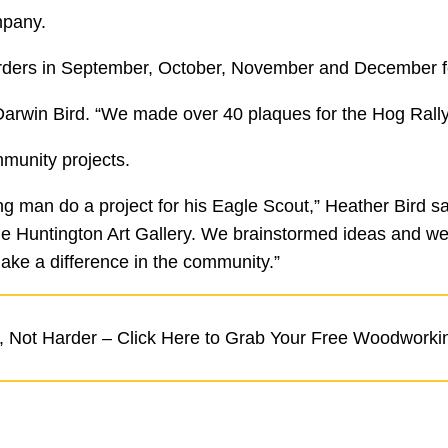
mpany.
 orders in September, October, November and December fo
arwin Bird. “We made over 40 plaques for the Hog Rally 
mmunity projects.
 man do a project for his Eagle Scout,” Heather Bird sa
e Huntington Art Gallery. We brainstormed ideas and we 
ake a difference in the community.”
 Not Harder – Click Here to Grab Your Free Woodworki