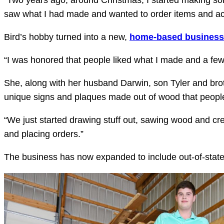
“Two years ago, around Christmas, I started making so
saw what I had made and wanted to order items and act
Bird’s hobby turned into a new,
home-based business
“I was honored that people liked what I made and a few 
She, along with her husband Darwin, son Tyler and brot
unique signs and plaques made out of wood that people
“We just started drawing stuff out, sawing wood and cre
and placing orders.”
The business has now expanded to include out-of-state