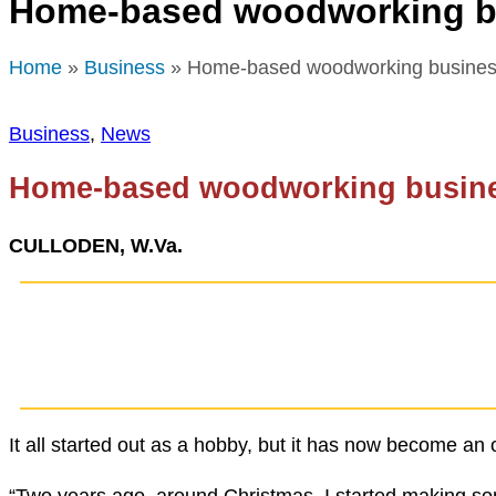
Home-based woodworking bu
Home
»
Business
» Home-based woodworking business
Business
,
News
Home-based woodworking busine
CULLODEN, W.Va.
It all started out as a hobby, but it has now become a