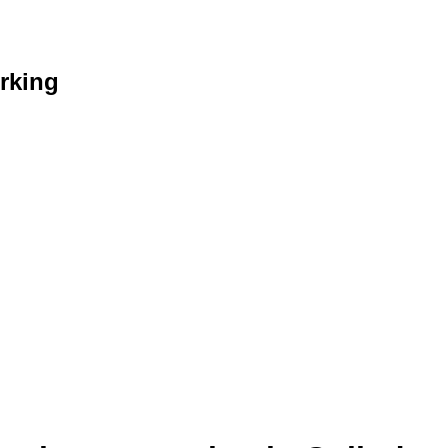
rking