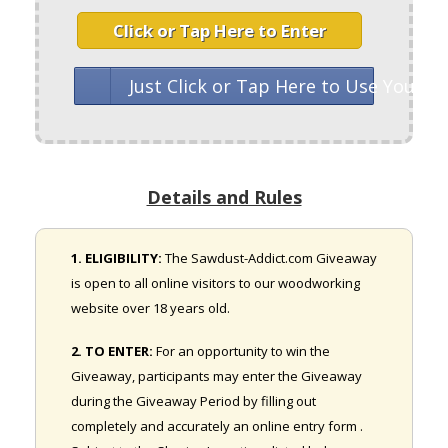
Click or Tap Here to Enter
Just Click or Tap Here to Use Your 
Details and Rules
1. ELIGIBILITY:
The Sawdust-Addict.com Giveaway
is open to all online visitors to our woodworking
website over 18 years old.
2. TO ENTER:
For an opportunity to win the
Giveaway, participants may enter the Giveaway
during the Giveaway Period by filling out
completely and accurately an online entry form .