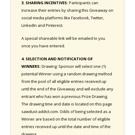
3. SHARING INCENTIVES:
Participants can
increase their entries by sharing this Giveaway on
social media platforms like Facebook, Twitter,
LinkedIn and Pinterest.
A special shareable link will be emailed to you
once you have entered.
4. SELECTION AND NOTIFICATION OF
WINNERS:
Drawing: Sponsor will select one (1)
potential Winner using a random drawing method
from the pool of all eligible entries received up
until the end of the Giveaway and will exclude any
entrant who has won a previous Prize Drawing.
The drawing time and date is located on this page
sawdust-addict.com. Odds of being selected as a
Winner are based on the total number of eligible
entries received up until the date and time of the
drawing.