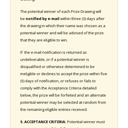
The potential winner of each Prize Drawing will
be
notified by e-mail
within three (3) days after
the drawing in which their name was chosen as a
potential winner and will be advised of the prize
that they are eligible to win.
If the e-mail notification is returned as
undeliverable, or if a potential winner is
disqualified or otherwise determined to be
ineligible or declines to accept the prize within five
(5) days of notification, or refuses or fails to
comply with the Acceptance Criteria detailed
below, the prize will be forfeited and an alternate
potential winner may be selected at random from
the remaining eligible entries received.
5. ACCEPTANCE CRITERIA:
Potential winner must