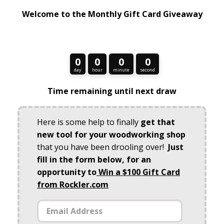
Welcome to the Monthly Gift Card Giveaway
0
0
0
0
day
hour
minute
second
Time remaining until next draw
Here is some help to finally
get that
new tool for your woodworking shop
that you have been drooling over!
Just
fill in the form below, for an
opportunity to
Win a $100 Gift Card
from Rockler.com