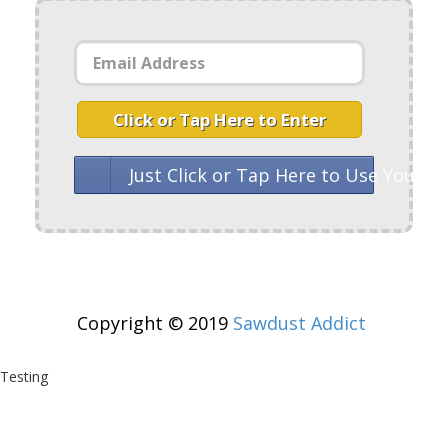
Click or Tap Here to Enter
Just Click or Tap Here to Use Your 
Copyright © 2019
Sawdust Addict
Testing