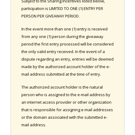
Subject to the Sharing Incentives listed below,
participation is LIMITED TO ONE (1) ENTRY PER
PERSON PER GIVEAWAY PERIOD.
In the event more than one (1) entry is received
from any one (1) person during the giveaway
period the first entry processed will be considered
the only valid entry received. In the event of a
dispute regarding an entry, entries will be deemed
made by the authorized account holder of the e-
mail address submitted at the time of entry.
The authorized account holder is the natural
person who is assigned to the e-mail address by
an internet access provider or other organization
that is responsible for assigning e-mail addresses
or the domain associated with the submitted e-
mail address.