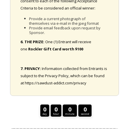
consent to each of the following Acceptance
Criteria to be considered an official winner:
Provide a current photograph of
themselves via e-mail in the jpeg format
Provide email feedback upon request by
Sponsor.
6. THE PRIZE:
One (1) Entrant will receive
one
Rockler Gift Card worth $100
7. PRIVACY:
Information collected from Entrants is
subject to the Privacy Policy, which can be found
at https://sawdust-addict.com/privacy
0
0
0
0
day
hour
minute
second