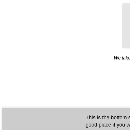
We take
This is the bottom s
good place if you w