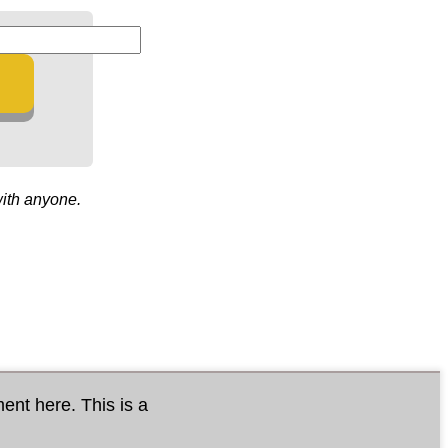
with anyone.
ment here. This is a