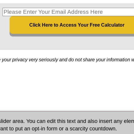
Click Here to Access Your Free Calculator
 your privacy very seriously and do not share your information 
lider area. You can edit this text and also insert any ele
ant to put an opt-in form or a scarcity countdown.