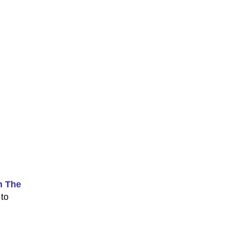
n The
 to