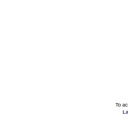
To ac
La