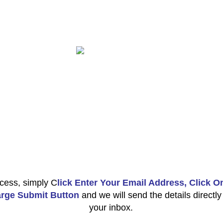
cess, simply C
lick Enter Your Email Address, Click O
rge Submit Button
and we will send the details directly
your inbox.