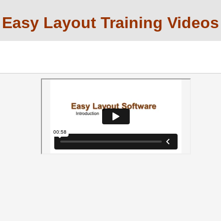
Easy Layout Training Videos