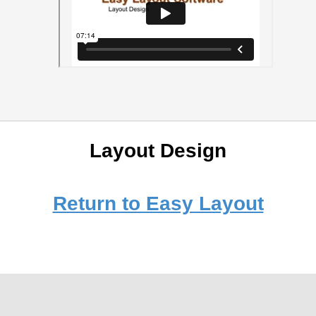
Layout Design
Return to Easy Layout