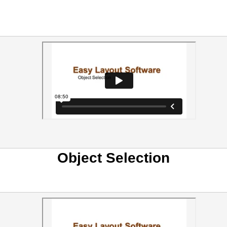
Object Selection