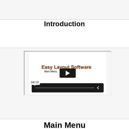
Introduction
Main Menu