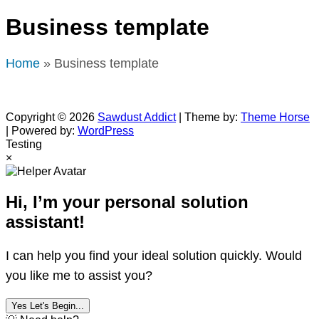
Business template
Home
» Business template
Copyright © 2026
Sawdust Addict
| Theme by:
Theme Horse
| Powered by:
WordPress
Testing
×
Hi, I’m your personal solution
assistant!
I can help you find your ideal solution quickly. Would
you like me to assist you?
Yes Let's Begin...