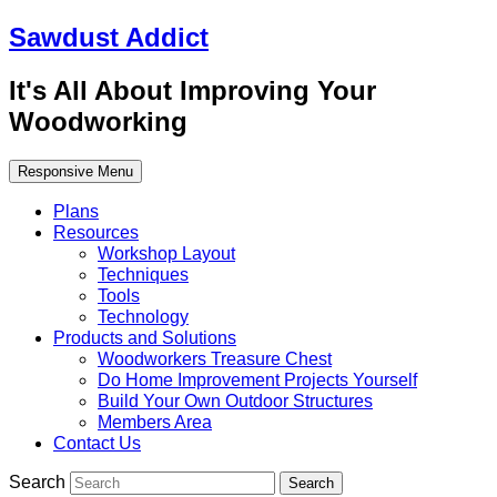
Sawdust Addict
It's All About Improving Your
Woodworking
Responsive Menu
Plans
Resources
Workshop Layout
Techniques
Tools
Technology
Products and Solutions
Woodworkers Treasure Chest
Do Home Improvement Projects Yourself
Build Your Own Outdoor Structures
Members Area
Contact Us
Search