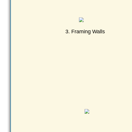
3. Framing Walls