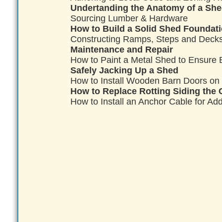
Undertanding the Anatomy of a Sh
Sourcing Lumber & Hardware
How to Build a Solid Shed Foundatio
Constructing Ramps, Steps and Decks
Maintenance and Repair
How to Paint a Metal Shed to Ensure B
Safely Jacking Up a Shed
How to Install Wooden Barn Doors on
How to Replace Rotting Siding the 
How to Install an Anchor Cable for Add