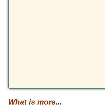
What is more...