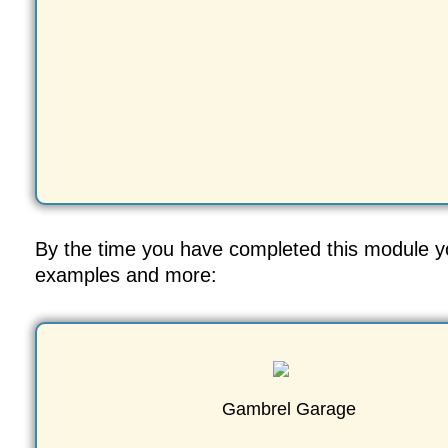
By the time you have completed this module you
examples and more:
Gambrel Garage