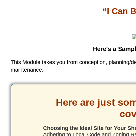
“I Can B
Here's a Sampl
This Module takes you from conception, planning/desi
maintenance.
Here are just som
cov
Choosing the Ideal Site for Your Sh
Adhering to Local Code and Zoning R