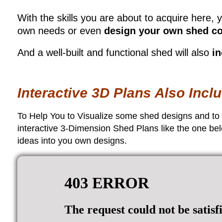
With the skills you are about to acquire here, y
own needs or even
design your own shed co
And a well-built and functional shed will also
in
Interactive 3D Plans Also Inc
To Help You to Visualize some shed designs and to re
interactive 3-Dimension Shed Plans like the one bel
ideas into you own designs.