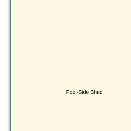
Pool-Side Shed