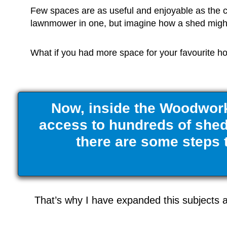
Few spaces are as useful and enjoyable as the 
lawnmower in one, but imagine how a shed might 
What if you had more space for your favourite hob
Now, inside the Woodwork
access to hundreds of shed 
there are some steps t
That’s why I have expanded this subjects a