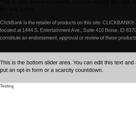
This is your new text content. You can modify this text,
the edit button.
ClickBank is the retailer of products on this site. CLICKBANK® 
located at 1444 S. Entertainment Ave., Suite 410 Boise, ID 837
constitute an endorsement, approval or review of these products
This is the bottom slider area. You can edit this text and
put an opt-in form or a scarcity countdown.
Testing