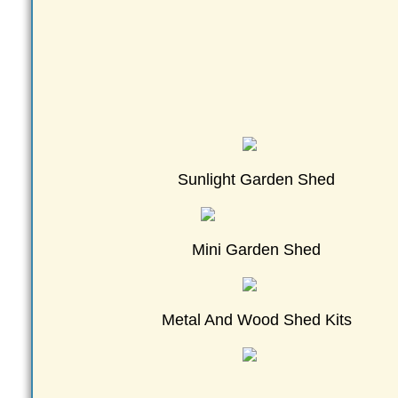
Sunlight Garden Shed
Mini Garden Shed
Metal And Wood Shed Kits