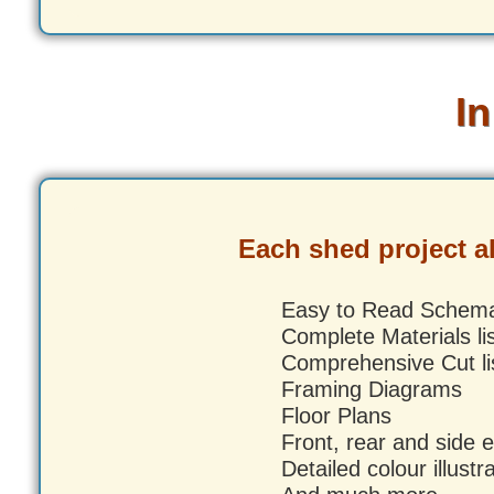
In
Each shed project 
Easy to Read Schema
Complete Materials li
Comprehensive Cut li
Framing Diagrams
Floor Plans
Front, rear and side e
Detailed colour illustr