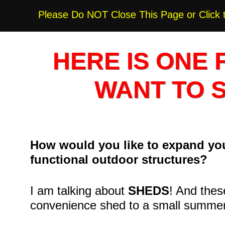
Please Do NOT Close This Page or Click 
HERE IS ONE 
WANT TO 
How would you like to expand you
functional outdoor structures?
I am talking about
SHEDS
! And thes
convenience shed to a small summe