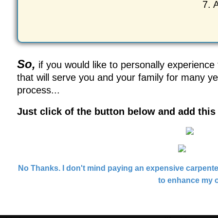
7. 
So,
if you would like to personally experience
that will serve you and your family for many y
process...
Just click of the button below and add thi
No Thanks. I don't mind paying an expensive carpenter
to enhance my o