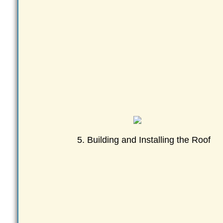
5. Building and Installing the Roof