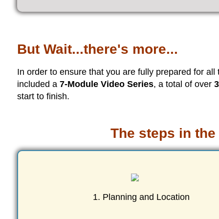
But Wait...there's more...
In order to ensure that you are fully prepared for all
included a
7-Module Video Series
, a total of over
3
start to finish.
The steps in the
1. Planning and Location