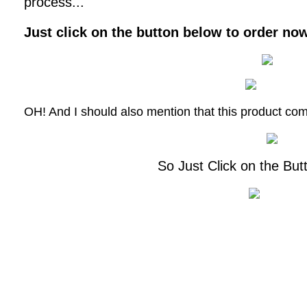
process...
Just click on the button below to order now 
OH! And I should also mention that this product co
So Just Click on the But