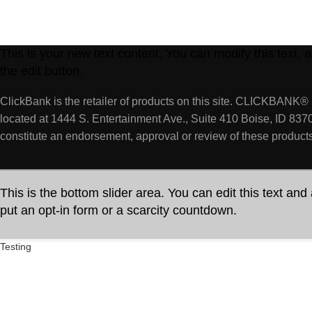
This is your new text content. You can modify this text,
the edit button.
ClickBank is the retailer of products on this site. CLICKBANK® 
located at 1444 S. Entertainment Ave., Suite 410 Boise, ID 837
constitute an endorsement, approval or review of these products
This is the bottom slider area. You can edit this text and
put an opt-in form or a scarcity countdown.
Testing