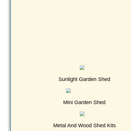
Sunlight Garden Shed
Mini Garden Shed
Metal And Wood Shed Kits