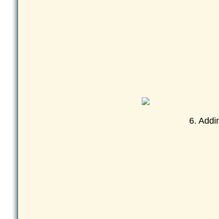
6. Addi