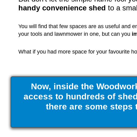
handy convenience shed
to a sma
You will find that few spaces are as useful and 
your tools and lawnmower in one, but can you
i
What if you had more space for your favourite hob
Now, inside the Woodwork
access to hundreds of shed 
there are some steps t