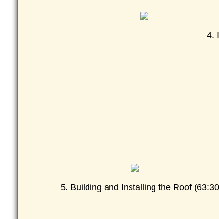
4. 
5. Building and Installing the Roof (63:30