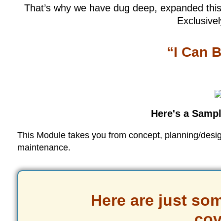
That’s why we have dug deep, expanded this 
Exclusivel
“I Can B
Here's a Sampl
This Module takes you from concept, planning/design,
maintenance.
Here are just som
cov