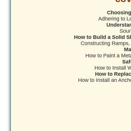
Choosing 
Adhering to L
Understan
Sour
How to Build a Solid S
Constructing Ramps,
Ma
How to Paint a Met
Saf
How to Install
How to Replac
How to Install an Anch