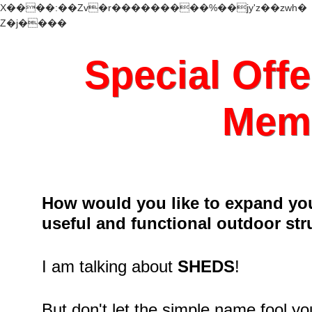
X����:��Zv�r���������%��jy'z��zwh�
Z�j����
Special Offe
Memb
How would you like to expand you
useful and functional outdoor str
I am talking about
SHEDS
!
But don't let the simple name fool y