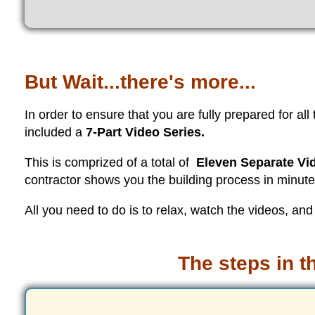
But Wait...there's more...
In order to ensure that you are fully prepared for all
included a
7-Part Video Series.
This is comprized of a total of
Eleven Separate Vid
contractor shows you the building process in minute d
All you need to do is to relax, watch the videos, and
The steps in t