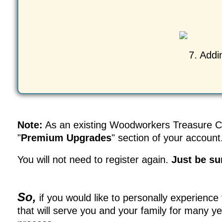
7. Addi
Note:
As an existing Woodworkers Treasure Che
"
Premium Upgrades
" section of your account
You will not need to register again.
Just be su
So,
if you would like to personally experience
that will serve you and your family for many y