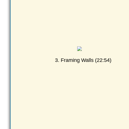
3. Framing Walls (22:54)