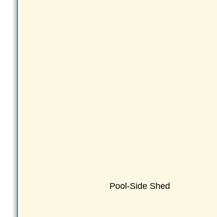
Pool-Side Shed