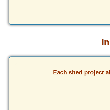
In
Each shed project 