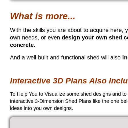
What is more...
With the skills you are about to acquire here, y
own needs, or even
design your own shed c
concrete.
And a well-built and functional shed will also
in
Interactive 3D Plans Also Inc
To Help You to Visualize some shed designs and to re
interactive 3-Dimension Shed Plans like the one bel
ideas into you own designs.