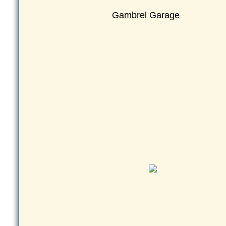
Gambrel Garage