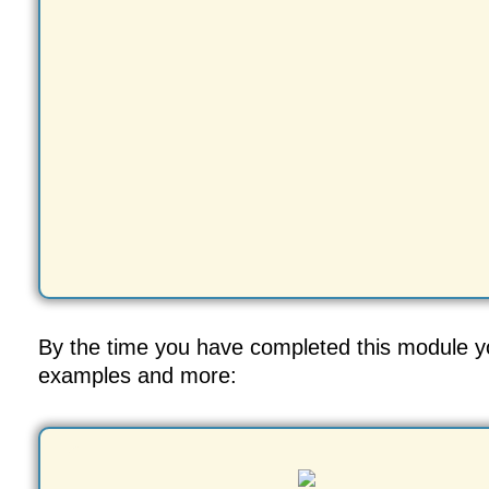
By the time you have completed this module you
examples and more: