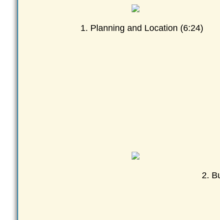
1. Planning and Location (6:24)
2. B