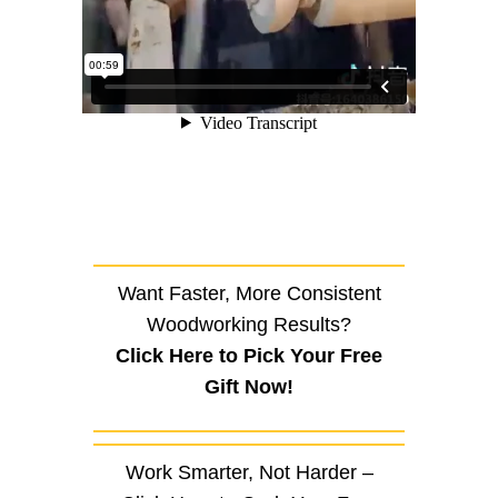
Want Faster, More Consistent
Woodworking Results?
Click Here to Pick Your Free
Gift Now!
Work Smarter, Not Harder –