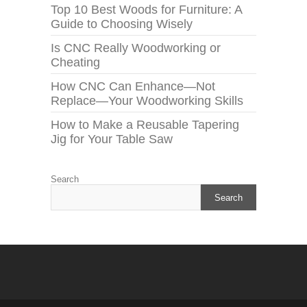
Top 10 Best Woods for Furniture: A
Guide to Choosing Wisely
Is CNC Really Woodworking or
Cheating
How CNC Can Enhance—Not
Replace—Your Woodworking Skills
How to Make a Reusable Tapering
Jig for Your Table Saw
Search
Search