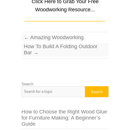
Click Here to Grab Your Free
Woodworking Resource...
←
Amazing Woodworking
How To Build A Folding Outdoor
Bar
→
Search
Search
How to Choose the Right Wood Glue
for Furniture Making: A Beginner’s
Guide