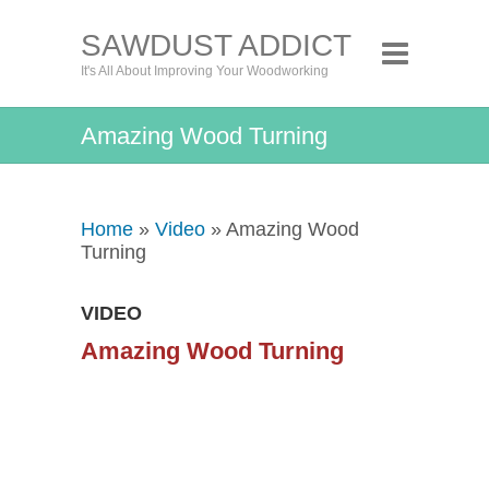
SAWDUST ADDICT
It's All About Improving Your Woodworking
Amazing Wood Turning
Home
»
Video
» Amazing Wood
Turning
VIDEO
Amazing Wood Turning