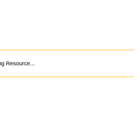
ng Resource...