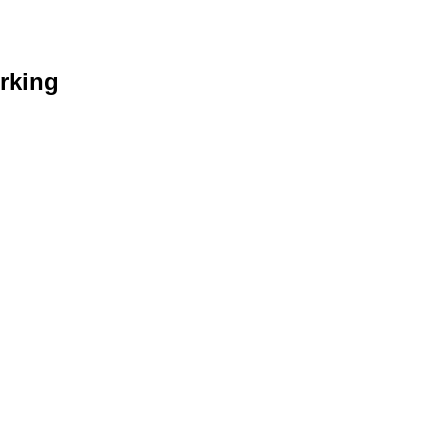
rking