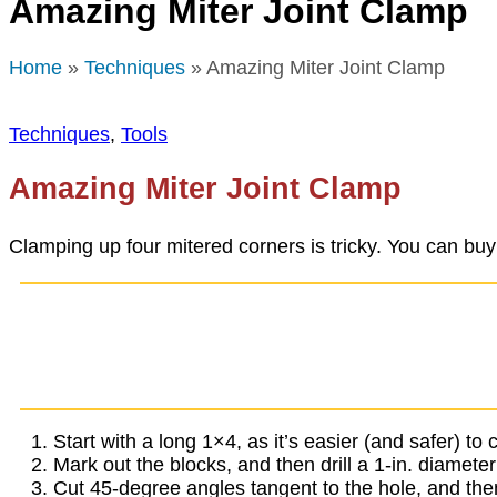
Amazing Miter Joint Clamp
Home
»
Techniques
» Amazing Miter Joint Clamp
Techniques
,
Tools
Amazing Miter Joint Clamp
Clamping up four mitered corners is tricky. You can buy
Start with a long 1×4, as it’s easier (and safer) t
Mark out the blocks, and then drill a 1-in. diamete
Cut 45-degree angles tangent to the hole, and then