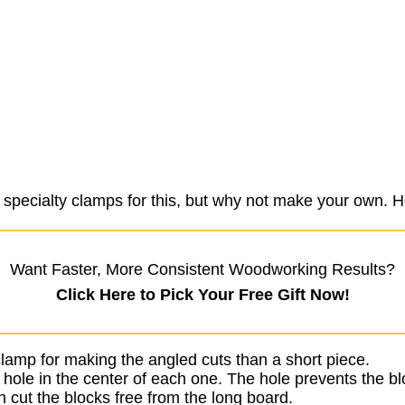
 specialty clamps for this, but why not make your own. He
Want Faster, More Consistent Woodworking Results?
Click Here to Pick Your Free Gift Now!
o clamp for making the angled cuts than a short piece.
r hole in the center of each one. The hole prevents the bl
 cut the blocks free from the long board.