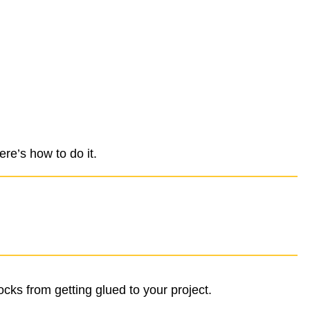
re’s how to do it.
ocks from getting glued to your project.