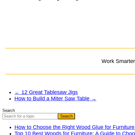
Work Smarter,
←
12 Great Tablesaw Jigs
How to Build a Miter Saw Table
→
Search
Search
How to Choose the Right Wood Glue for Furniture
Top 10 Best Woods for Furniture: A Guide to Choo