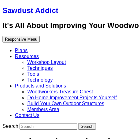
Sawdust Addict
It's All About Improving Your Woodwo
Responsive Menu
Plans
Resources
Workshop Layout
Techniques
Tools
Technology
Products and Solutions
Woodworkers Treasure Chest
Do Home Improvement Projects Yourself
Build Your Own Outdoor Structures
Members Area
Contact Us
Search