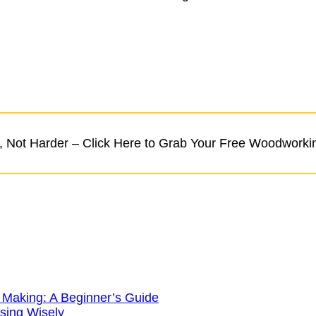
 Not Harder – Click Here to Grab Your Free Woodworki
 Making: A Beginner’s Guide
sing Wisely