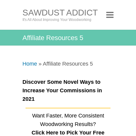
SAWDUST ADDICT
It's All About Improving Your Woodworking
Affiliate Resources 5
Home
» Affiliate Resources 5
Discover Some Novel Ways to
Increase Your Commissions in
2021
Want Faster, More Consistent
Woodworking Results?
Click Here to Pick Your Free