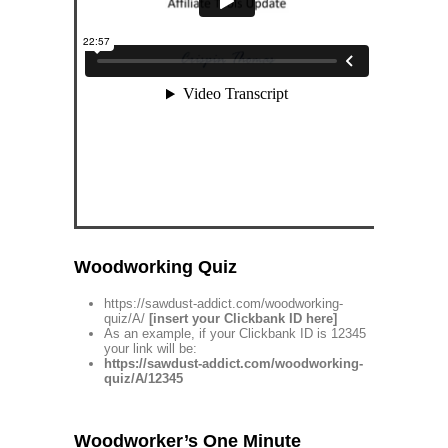
Woodworking Quiz
https://sawdust-addict.com/woodworking-
quiz/A/
[insert your Clickbank ID here]
As an example, if your Clickbank ID is 12345
your link will be:
https://sawdust-addict.com/woodworking-
quiz/A/12345
Woodworker’s One Minute