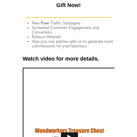
Gift Now!
New
Free
Traffic Strategies
Increased Customer Engagement and
Conversion
Reduce Refunds
How you can partner with us to generate more
commissions for your business
Watch video for more details.