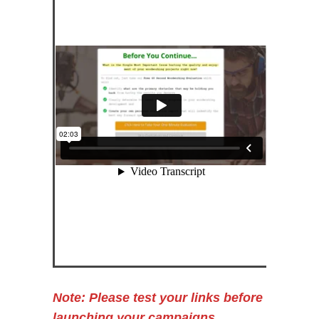
Note: Please test your links before
launching your campaigns.