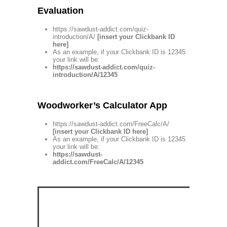
Evaluation
https://sawdust-addict.com/quiz-
introduction/A/
[insert your Clickbank ID
here]
As an example, if your Clickbank ID is 12345
your link will be:
https://sawdust-addict.com/quiz-
introduction/A/12345
Woodworker’s Calculator App
https://sawdust-addict.com/FreeCalc/A/
[insert your Clickbank ID here]
As an example, if your Clickbank ID is 12345
your link will be:
https://sawdust-
addict.com/FreeCalc/A/12345